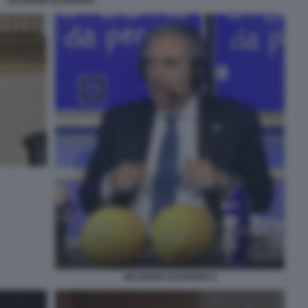
MAURIZIO GASPARRI
MAURIZIO GASPARRI 5