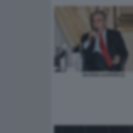
MAURIZIO GASPARRI (2)