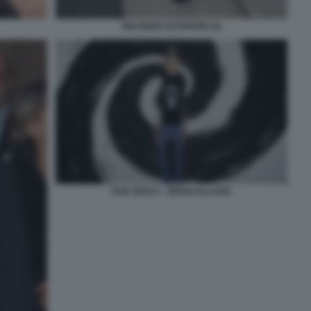
MAURIZIO GASPARRI (2)
DUE SPICCI - ZEROCALCARE