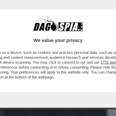
BUSINESS
CAFONAL
CRONACHE
SPORT
DAGO
We value your privacy
 on a device, such as cookies and process personal data, such as uni
SENTA UN’INTERROGAZIONE AL
ising and content measurement, audience research and services deve
SUL PRESUNTO SFRUTTAMENTO DI CH
gh device scanning. You may click to consent to our and our
1731 par
ferences before consenting or to refuse consenting. Please note th
essing. Your preferences will apply to this website only. You can cha
on at the bottom of the webpage.