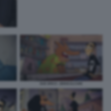
DUE SPICCI - ZEROCALCARE