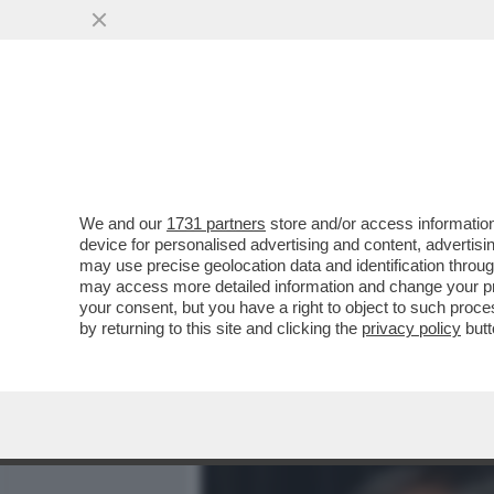
MEDIA E TV
POLITICA
We and our
1731 partners
store and/or access information
MAURIZIO GASPARRI PRE
device for personalised advertising and content, advert
MINISTERO DEL LAVORO 
may use precise geolocation data and identification throu
may access more detailed information and change your pre
VAI ALL'ARTICOLO
your consent, but you have a right to object to such proc
by returning to this site and clicking the
privacy policy
butt