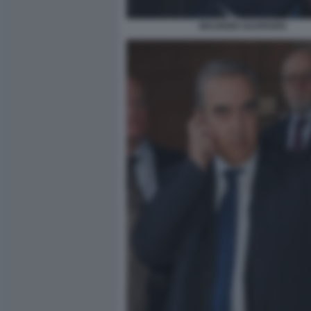
MAURIZIO GASPARRI