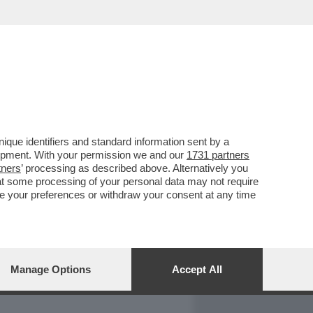
REPORT
DAGOARCHIVIO
que identifiers and standard information sent by a
lopment. With your permission we and our
1731 partners
tners
’ processing as described above. Alternatively you
at some processing of your personal data may not require
nge your preferences or withdraw your consent at any time
Manage Options
Accept All