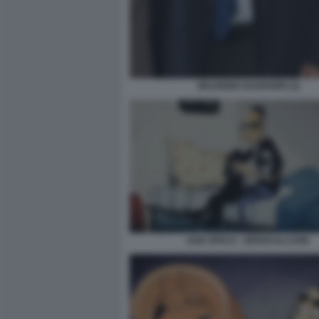
MAURIZIO GASPARRI (3)
DUE SPICCI - ZEROCALCARE