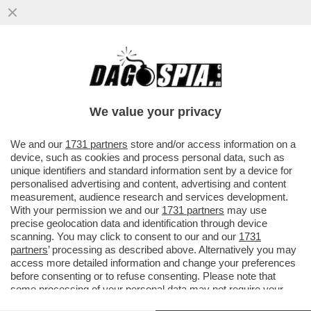
MAURIZIO GASPARRI PRESENTA
UN’INTERROGAZIONE AL MINISTERO DEL
LAVORO SUL PRESUNTO SFRUTTAMENTO
We value your privacy
DI CH
VAI ALL'ARTICOLO
We and our
1731 partners
store and/or access information on a
device, such as cookies and process personal data, such as
unique identifiers and standard information sent by a device for
personalised advertising and content, advertising and content
measurement, audience research and services development.
With your permission we and our
1731 partners
may use
precise geolocation data and identification through device
scanning. You may click to consent to our and our
1731
partners
’ processing as described above. Alternatively you may
access more detailed information and change your preferences
before consenting or to refuse consenting. Please note that
some processing of your personal data may not require your
consent, but you have a right to object to such processing. Your