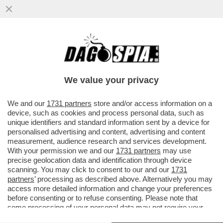
MAURIZIO GASPARRI PRESENTA
UN’INTERROGAZIONE AL MINISTERO DEL
LAVORO SUL PRESUNTO SFRUTTAMENTO
We value your privacy
DI CH
VAI ALL'ARTICOLO
We and our
1731 partners
store and/or access information on a
device, such as cookies and process personal data, such as
unique identifiers and standard information sent by a device for
personalised advertising and content, advertising and content
measurement, audience research and services development.
With your permission we and our
1731 partners
may use
precise geolocation data and identification through device
scanning. You may click to consent to our and our
1731
partners
’ processing as described above. Alternatively you may
access more detailed information and change your preferences
before consenting or to refuse consenting. Please note that
some processing of your personal data may not require your
consent, but you have a right to object to such processing. Your