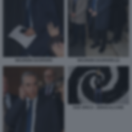
MAURIZIO GASPARRI
MAURIZIO GASPARRI (2)
DUE SPICCI - ZEROCALCARE