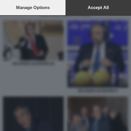
preferences will apply to this website only. You can change
your preferences or withdraw your consent at any time by
Manage Options
Accept All
returning to this site and clicking the
privacy policy
button at the
DUE SPICCI - ZEROCALCARE
bottom of the webpage.
MAURIZIO GASPARRI (2)
MAURIZIO GASPARRI 5