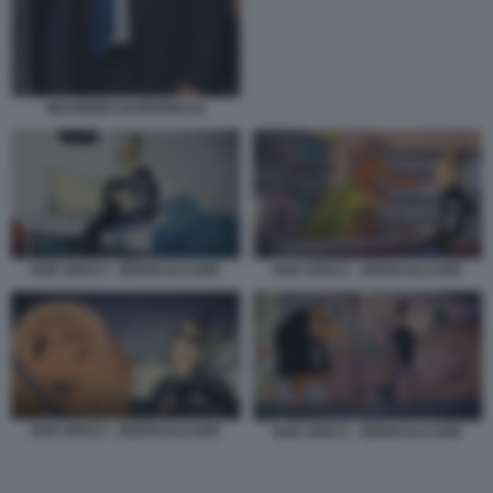
MAURIZIO GASPARRI (3)
DUE SPICCI - ZEROCALCARE
DUE SPICCI - ZEROCALCARE
DUE SPICCI - ZEROCALCARE
DUE SPICCI - ZEROCALCARE