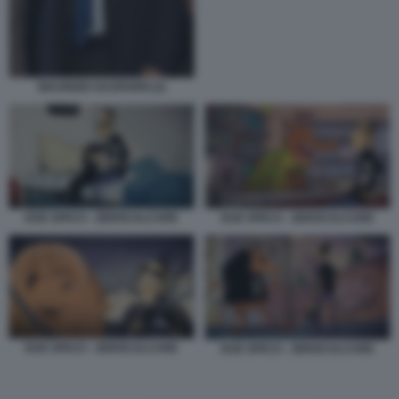
MAURIZIO GASPARRI (3)
DUE SPICCI - ZEROCALCARE
DUE SPICCI - ZEROCALCARE
DUE SPICCI - ZEROCALCARE
DUE SPICCI - ZEROCALCARE