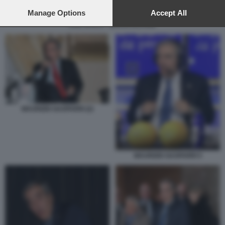
preferences will apply to this website only. You can change
your preferences or withdraw your consent at any time by
Manage Options
Accept All
returning to this site and clicking the
privacy policy
button at the
DUE SPICCI - ZEROCALCARE
bottom of the webpage.
MAURIZIO GASPARRI (2)
MAURIZIO GASPARRI 5