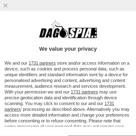
MAURIZIO GASPARRI PRESENTA
UN’INTERROGAZIONE AL MINISTERO DEL
LAVORO SUL PRESUNTO SFRUTTAMENTO
We value your privacy
DI CH
VAI ALL'ARTICOLO
We and our
1731 partners
store and/or access information on a
device, such as cookies and process personal data, such as
unique identifiers and standard information sent by a device for
personalised advertising and content, advertising and content
measurement, audience research and services development.
With your permission we and our
1731 partners
may use
precise geolocation data and identification through device
scanning. You may click to consent to our and our
1731
partners
’ processing as described above. Alternatively you may
access more detailed information and change your preferences
before consenting or to refuse consenting. Please note that
some processing of your personal data may not require your
consent, but you have a right to object to such processing. Your