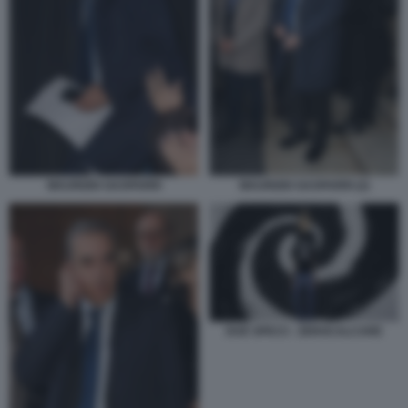
MAURIZIO GASPARRI
MAURIZIO GASPARRI (2)
DUE SPICCI - ZEROCALCARE