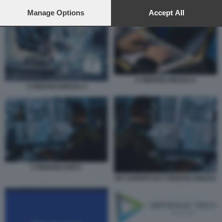
preferences will apply to this website only. You can change
your preferences or withdraw your consent at any time by
Manage Options
Accept All
CYBERSICUREZZA 4
returning to this site and clicking the
privacy policy
button at the
bottom of the webpage.
CYBERSICUREZZA 8
CYBERSICUREZZA 4
CYBERSECURITY
007 ESPERTI DI CYBERSICUREZZA