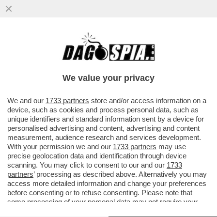
GIU’ LE MANI DA 'DEFENSE TECH' – E’
UN’AZIENDA VITALE PER LA SICUREZZA
NAZIONALE
We value your privacy
VAI ALL'ARTICOLO
We and our
1733 partners
store and/or access information on a
device, such as cookies and process personal data, such as
unique identifiers and standard information sent by a device for
personalised advertising and content, advertising and content
measurement, audience research and services development.
With your permission we and our
1733 partners
may use
precise geolocation data and identification through device
scanning. You may click to consent to our and our
1733
partners
’ processing as described above. Alternatively you may
access more detailed information and change your preferences
before consenting or to refuse consenting. Please note that
some processing of your personal data may not require your
consent, but you have a right to object to such processing. Your