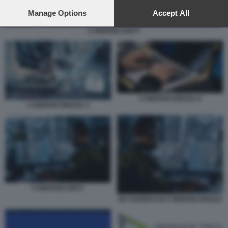
preferences will apply to this website only. You can change
your preferences or withdraw your consent at any time by
Manage Options
Accept All
returning to this site and clicking the
privacy policy
button at the
CYBERSECURITY
bottom of the webpage.
CYBERSICUREZZA 8
CYBERSICUREZZA 4
CYBERSECURITY
007 ESPERTI DI CYBERSICUREZZA