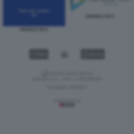
DEFENCE TECH
DEFENCE TECH
VIDEO
GALLERY
Versione classica del sito
Dagospia S.p.A. - P.iva e c.f. 06163551002
CHI SIAMO
PRIVACY
-
Gestione tecnica