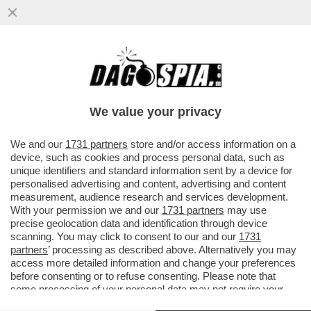
GIU’ LE MANI DA 'DEFENSE TECH' – E’
UN’AZIENDA VITALE PER LA SICUREZZA
NAZIONALE
We value your privacy
VAI ALL'ARTICOLO
We and our
1731 partners
store and/or access information on a
device, such as cookies and process personal data, such as
unique identifiers and standard information sent by a device for
personalised advertising and content, advertising and content
measurement, audience research and services development.
With your permission we and our
1731 partners
may use
precise geolocation data and identification through device
scanning. You may click to consent to our and our
1731
partners
’ processing as described above. Alternatively you may
access more detailed information and change your preferences
before consenting or to refuse consenting. Please note that
some processing of your personal data may not require your
consent, but you have a right to object to such processing. Your