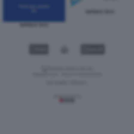
DEFENCE TECH
DEFENCE TECH
VIDEO
GALLERY
Versione classica del sito
Dagospia S.p.A. - P.iva e c.f. 06163551002
CHI SIAMO
PRIVACY
-
Gestione tecnica