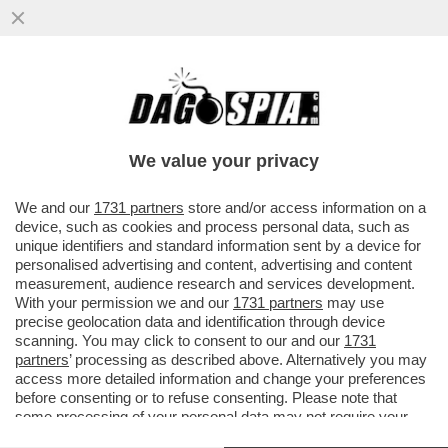
GIU’ LE MANI DA 'DEFENSE TECH' – E’
UN’AZIENDA VITALE PER LA SICUREZZA
NAZIONALE
We value your privacy
VAI ALL'ARTICOLO
We and our
1731 partners
store and/or access information on a
device, such as cookies and process personal data, such as
unique identifiers and standard information sent by a device for
personalised advertising and content, advertising and content
measurement, audience research and services development.
With your permission we and our
1731 partners
may use
precise geolocation data and identification through device
scanning. You may click to consent to our and our
1731
partners
’ processing as described above. Alternatively you may
access more detailed information and change your preferences
before consenting or to refuse consenting. Please note that
some processing of your personal data may not require your
consent, but you have a right to object to such processing. Your