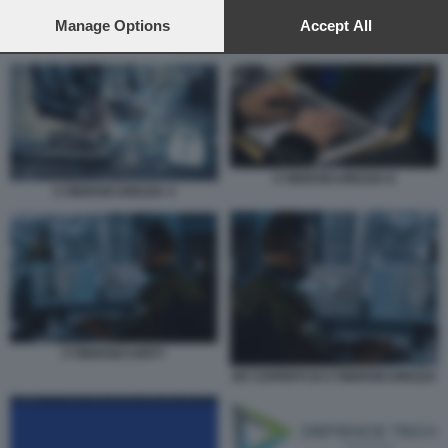
preferences will apply to this website only. You can change
your preferences or withdraw your consent at any time by
Manage Options
Accept All
returning to this site and clicking the
privacy policy
button at the
DEFENCE TECH
bottom of the webpage.
CYBERSICUREZZA 8
CYBERSICUREZZA 4
CYBERSECURITY
007 ESPERTI DI CYBERSICUREZZA