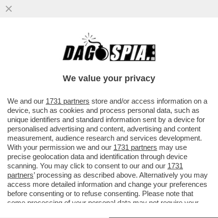
AVVISATE FAZZOLARI E I FILO-UCRAINI DI
PALAZZO CHIGI: PER ZELENSKY, L’ITALIA È
UN PARTNER DI SERIE B
We value your privacy
VAI ALL'ARTICOLO
We and our
1731 partners
store and/or access information on a
device, such as cookies and process personal data, such as
unique identifiers and standard information sent by a device for
personalised advertising and content, advertising and content
measurement, audience research and services development.
With your permission we and our
1731 partners
may use
precise geolocation data and identification through device
scanning. You may click to consent to our and our
1731
partners
’ processing as described above. Alternatively you may
access more detailed information and change your preferences
before consenting or to refuse consenting. Please note that
some processing of your personal data may not require your
consent, but you have a right to object to such processing. Your