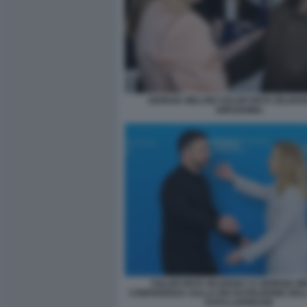
GIORGIA MELONI VOLODYMYR ZELENS
HIROSHIMA
VOLODYMYR ZELENSKY E GIORGIA M
CONFERENZA SULLA RICOSTRUZIONE DEL
FOTO LAPRESSE