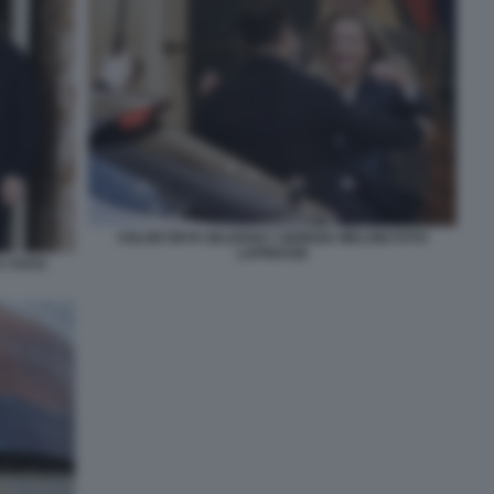
VOLODYMYR ZELENSKY GIORGIA MELONI FOTO
LAPRESSE
Y FOTO