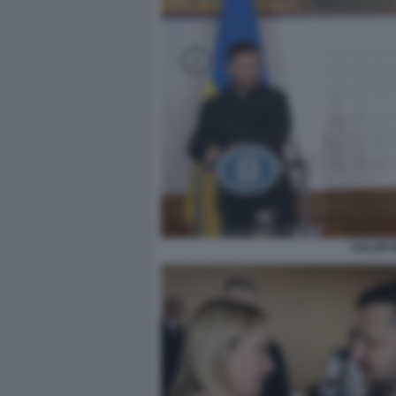
VOLODY