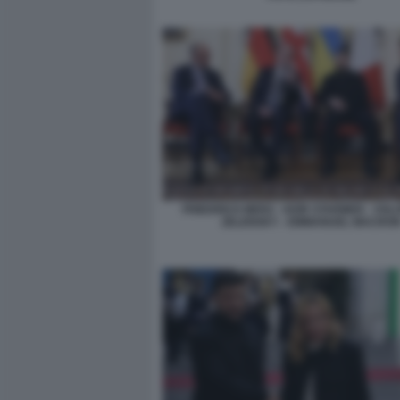
FRIEDRICH MERZ - KEIR STARMER - VO
ZELENSKY - EMMANUEL MACRO