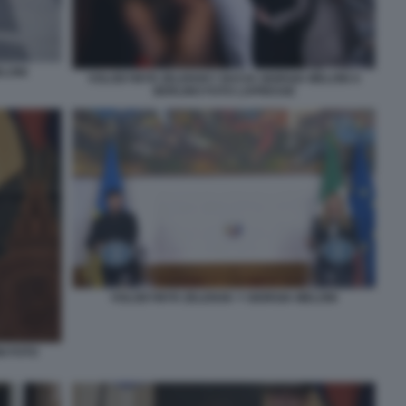
ELONI
VOLODYMYR ZELENSKY BACIA GIORGIA MELONI A
BERLINO FOTO LAPRESSE
VOLODYMYR ZELENSK Y GIORGIA MELONI
I FOTO