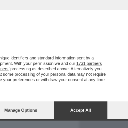
REPORT
DAGOARCHIVIO
que identifiers and standard information sent by a
lopment. With your permission we and our
1731 partners
tners
’ processing as described above. Alternatively you
at some processing of your personal data may not require
nge your preferences or withdraw your consent at any time
Manage Options
Accept All