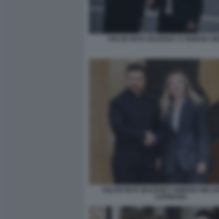
VOLODYMYR ZELENSKY E GIORGIA M
VOLODYMYR ZELENSKY GIORGIA MELON
LAPRESSE