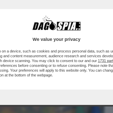
BUSINESS
CAFONAL
CRONACHE
SPORT
DAGO
We value your privacy
 on a device, such as cookies and process personal data, such as uni
ILO-UCRAINI DI PALAZZO CHIGI: PER
ising and content measurement, audience research and services deve
PARTNER DI SERIE B
gh device scanning. You may click to consent to our and our
1731 par
ferences before consenting or to refuse consenting. Please note th
essing. Your preferences will apply to this website only. You can cha
on at the bottom of the webpage.