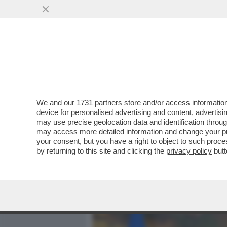
MEDIA E TV
POLITICA
We and our
1731 partners
store and/or access information
AVVISATE FAZZOLARI E I F
device for personalised advertising and content, advert
ZELENSKY, L’ITALIA È UN 
may use precise geolocation data and identification throu
may access more detailed information and change your pre
VAI ALL'ARTICOLO
your consent, but you have a right to object to such proc
by returning to this site and clicking the
privacy policy
butt