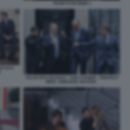
TRUMP PUTIN MEME 3
LODYMYR
N
VOLODYMYR ZELENSKY - KEIR STARMER - FRIEDRICH
MERZ - EMMANUEL MACRON -