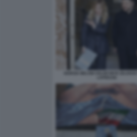
GIORGIA MELONI VOLODYMYR ZELENSK
LAPRESSE