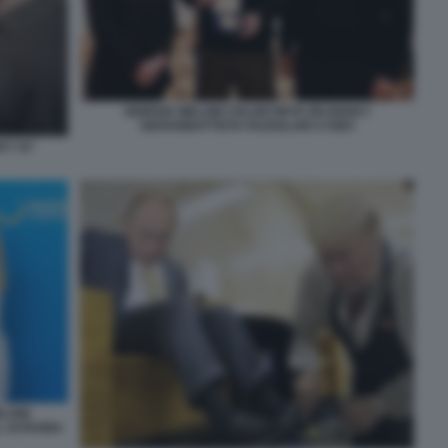
GIORGIA MELONI VOLODYMYR ZELENSKY
GIOVANBATTISTA FAZZOLARI A KIEV
KY G7
ELONI
L UCRAINA