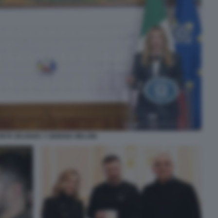
MYR ZELENSK Y GIORGIA MELONI