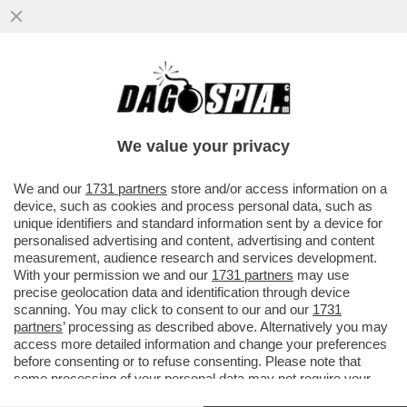
AVVISATE FAZZOLARI E I FILO-UCRAINI DI
PALAZZO CHIGI: PER ZELENSKY, L’ITALIA È
UN PARTNER DI SERIE B
We value your privacy
VAI ALL'ARTICOLO
We and our
1731 partners
store and/or access information on a
device, such as cookies and process personal data, such as
unique identifiers and standard information sent by a device for
personalised advertising and content, advertising and content
measurement, audience research and services development.
With your permission we and our
1731 partners
may use
precise geolocation data and identification through device
scanning. You may click to consent to our and our
1731
partners
’ processing as described above. Alternatively you may
access more detailed information and change your preferences
before consenting or to refuse consenting. Please note that
some processing of your personal data may not require your
consent, but you have a right to object to such processing. Your