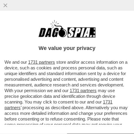
TUTTA NVIDIA! – IL COLOSSO DEI
SEMICONDUTTORI ENTRA DI PREPOTENZA
NEL MERCATO DEI CHIP PER PC
We value your privacy
VAI ALL'ARTICOLO
We and our
1731 partners
store and/or access information on a
device, such as cookies and process personal data, such as
unique identifiers and standard information sent by a device for
personalised advertising and content, advertising and content
measurement, audience research and services development.
With your permission we and our
1731 partners
may use
precise geolocation data and identification through device
scanning. You may click to consent to our and our
1731
partners
’ processing as described above. Alternatively you may
access more detailed information and change your preferences
before consenting or to refuse consenting. Please note that
some processing of your personal data may not require your
consent, but you have a right to object to such processing. Your