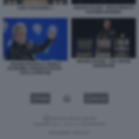
JENSEN HUANG - INVESTIMENTO
CHIP A100 NVIDIA 1
DI NVIDIA IN NOKIA
JENSEN HUANG - RTX SPARK
JENSEN HUANG AL WORLD
SUPERCHIP
ECONOMIC FORUM DI DAVOS -
FOTO LAPRESSE
VIDEO
GALLERY
Versione classica del sito
Dagospia S.p.A. - P.iva e c.f. 06163551002
CHI SIAMO
PRIVACY
-