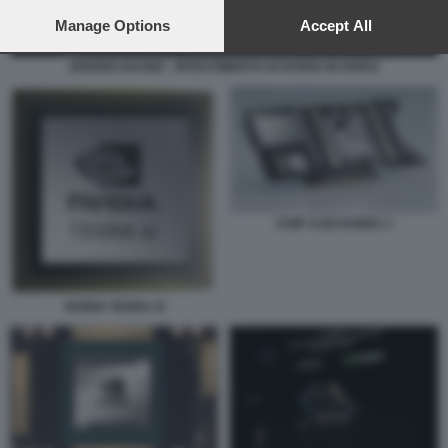
preferences will apply to this website only. You can change
your preferences or withdraw your consent at any time by
Manage Options
Accept All
returning to this site and clicking the
privacy policy
button at the
bottom of the webpage.
JENSEN HUANG - INVESTIMENTO DI NVIDIA IN NOKIA
CHIP A100 NVIDIA 3
NVIDIA TEGRA 4I