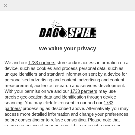
TUTTA NVIDIA! – IL COLOSSO DEI
SEMICONDUTTORI ENTRA DI PREPOTENZA
NEL MERCATO DEI CHIP PER PC
We value your privacy
VAI ALL'ARTICOLO
We and our
1733 partners
store and/or access information on a
device, such as cookies and process personal data, such as
unique identifiers and standard information sent by a device for
personalised advertising and content, advertising and content
measurement, audience research and services development.
With your permission we and our
1733 partners
may use
precise geolocation data and identification through device
scanning. You may click to consent to our and our
1733
partners
’ processing as described above. Alternatively you may
access more detailed information and change your preferences
before consenting or to refuse consenting. Please note that
some processing of your personal data may not require your
consent, but you have a right to object to such processing. Your