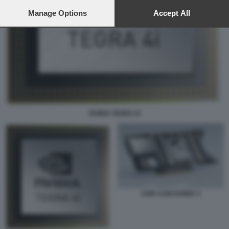
preferences will apply to this website only. You can change
your preferences or withdraw your consent at any time by
Manage Options
Accept All
returning to this site and clicking the
privacy policy
button at the
bottom of the webpage.
NVIDIA TEGRA 4I
CHIP A100 NVIDIA 3