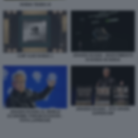
NVIDIA TEGRA 4I
JENSEN HUANG - INVESTIMENTO
CHIP A100 NVIDIA 1
DI NVIDIA IN NOKIA
JENSEN HUANG - RTX SPARK
JENSEN HUANG AL WORLD
SUPERCHIP
ECONOMIC FORUM DI DAVOS -
FOTO LAPRESSE