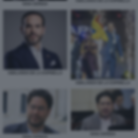
ABELARDO DE LA ESPRIELLA
IVAN CEPEDA
ABELARDO DE LA ESPRIELLA
ABELARDO DE LA ESPRIELLA
IVAN CEPEDA
IVAN CEPEDA