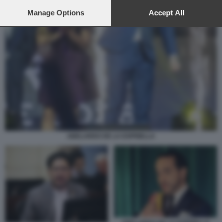
preferences will apply to this website only. You can change
your preferences or withdraw your consent at any time by
Manage Options
Accept All
returning to this site and clicking the
privacy policy
button at the
bottom of the webpage.
ABELARDO DE LA ESPRIELLA