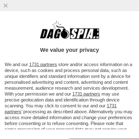
OHIBÒ: IL TRUMPISMO AVANZA IN
COLOMBIA – ALLE ELEZIONI
PRESIDENZIALI È IN TESTA IL CANDIDATO
We value your privacy
...
VAI ALL'ARTICOLO
We and our
1731 partners
store and/or access information on a
device, such as cookies and process personal data, such as
unique identifiers and standard information sent by a device for
personalised advertising and content, advertising and content
measurement, audience research and services development.
With your permission we and our
1731 partners
may use
precise geolocation data and identification through device
scanning. You may click to consent to our and our
1731
partners
’ processing as described above. Alternatively you may
access more detailed information and change your preferences
before consenting or to refuse consenting. Please note that
some processing of your personal data may not require your
consent, but you have a right to object to such processing. Your