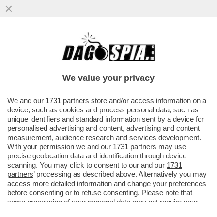
CIAK, MI GIRA! - E’ UNA RIVOLUZIONE.
'BACKROOMS' E 'OBSESSION', DUE
PICCOLI INDIE-HORROR NATI DA...
We value your privacy
VAI ALL'ARTICOLO
We and our
1731 partners
store and/or access information on a
device, such as cookies and process personal data, such as
unique identifiers and standard information sent by a device for
personalised advertising and content, advertising and content
measurement, audience research and services development.
With your permission we and our
1731 partners
may use
precise geolocation data and identification through device
scanning. You may click to consent to our and our
1731
partners
’ processing as described above. Alternatively you may
access more detailed information and change your preferences
before consenting or to refuse consenting. Please note that
some processing of your personal data may not require your
consent, but you have a right to object to such processing. Your