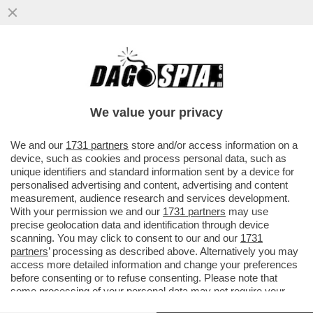
CIAK, MI GIRA! - E’ UNA RIVOLUZIONE.
'BACKROOMS' E 'OBSESSION', DUE
PICCOLI INDIE-HORROR NATI DA...
We value your privacy
VAI ALL'ARTICOLO
We and our
1731 partners
store and/or access information on a
device, such as cookies and process personal data, such as
unique identifiers and standard information sent by a device for
personalised advertising and content, advertising and content
measurement, audience research and services development.
With your permission we and our
1731 partners
may use
precise geolocation data and identification through device
scanning. You may click to consent to our and our
1731
partners
’ processing as described above. Alternatively you may
access more detailed information and change your preferences
before consenting or to refuse consenting. Please note that
some processing of your personal data may not require your
consent, but you have a right to object to such processing. Your