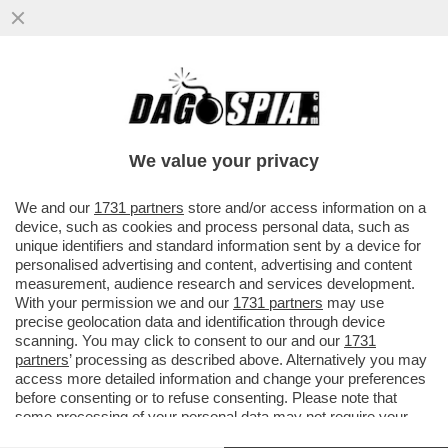
CIAK, MI GIRA! - E’ UNA RIVOLUZIONE.
'BACKROOMS' E 'OBSESSION', DUE
PICCOLI INDIE-HORROR NATI DA...
We value your privacy
VAI ALL'ARTICOLO
We and our
1731 partners
store and/or access information on a
device, such as cookies and process personal data, such as
unique identifiers and standard information sent by a device for
personalised advertising and content, advertising and content
measurement, audience research and services development.
With your permission we and our
1731 partners
may use
precise geolocation data and identification through device
scanning. You may click to consent to our and our
1731
partners
’ processing as described above. Alternatively you may
access more detailed information and change your preferences
before consenting or to refuse consenting. Please note that
some processing of your personal data may not require your
consent, but you have a right to object to such processing. Your