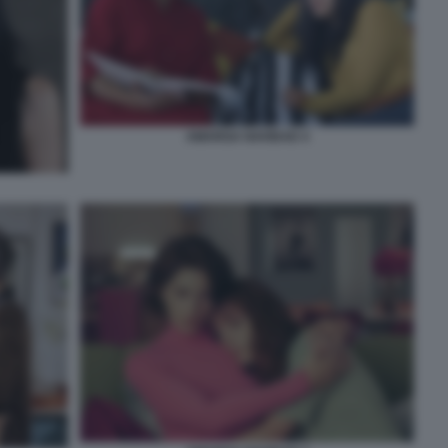
AMARGA NAVIDAD 4