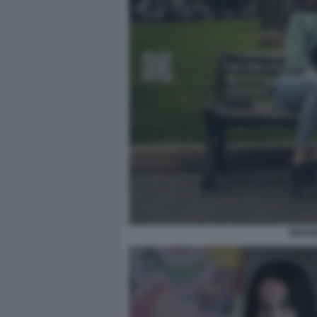
INNAM