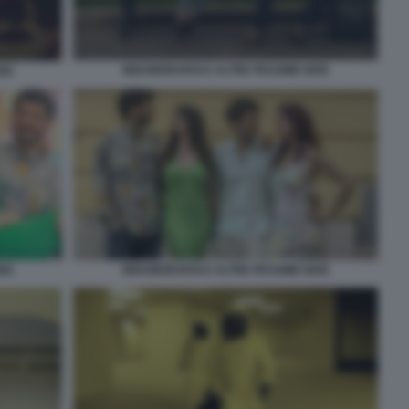
INNAMORARSI E ALTRE PESSIME IDEE
DEE
DEE
INNAMORARSI E ALTRE PESSIME IDEE