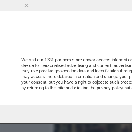
MEDIA E TV
POLITICA
We and our
1731 partners
store and/or access information
CIAK, MI GIRA! - E’ UNA 
device for personalised advertising and content, advert
'OBSESSION', DUE PICCOLI
may use precise geolocation data and identification throu
may access more detailed information and change your pre
VAI ALL'ARTICOLO
your consent, but you have a right to object to such proc
by returning to this site and clicking the
privacy policy
butt