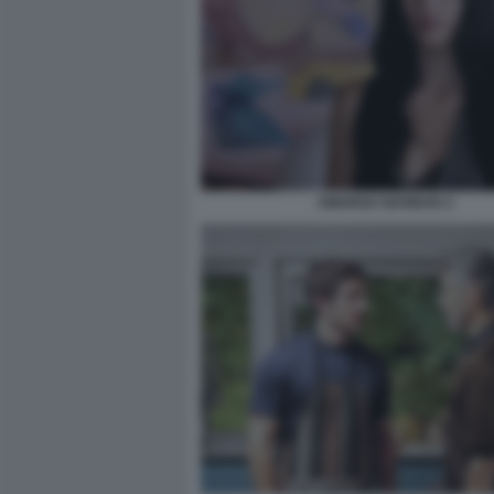
AMARGA NAVIDAD 2