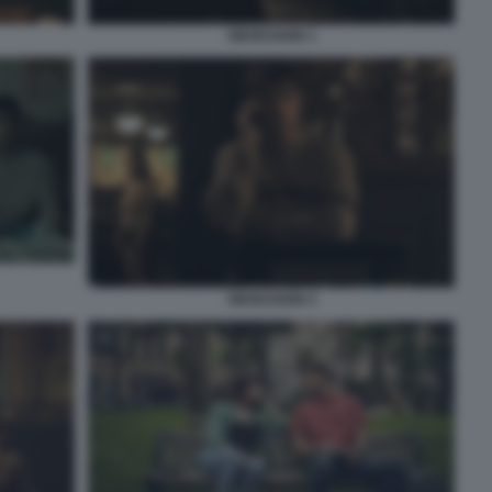
OBSESSION 1
OBSESSION 4