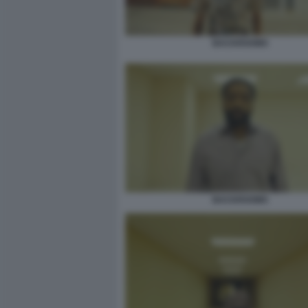
BACKROOMS
BACKROOMS