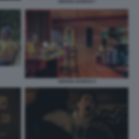
AMARGA NAVIDAD 7
AMARGA NAVIDAD 9