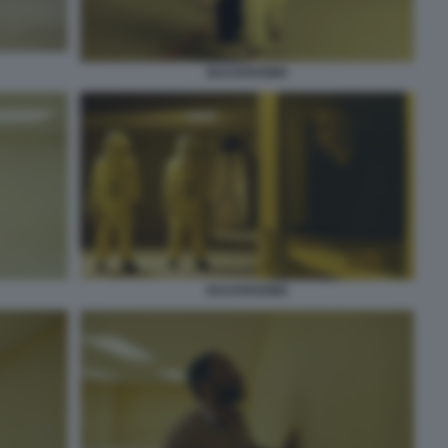
BACKROOMS
BACKROOMS