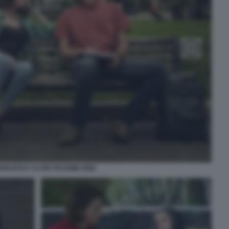
ORARSI E ALTRE PESSIME IDEE