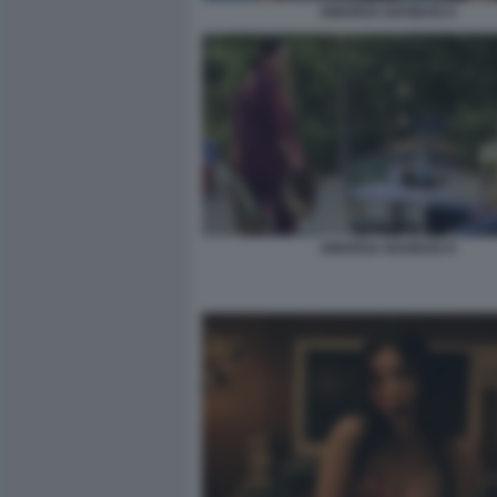
AMARGA NAVIDAD 6
AMARGA NAVIDAD 8