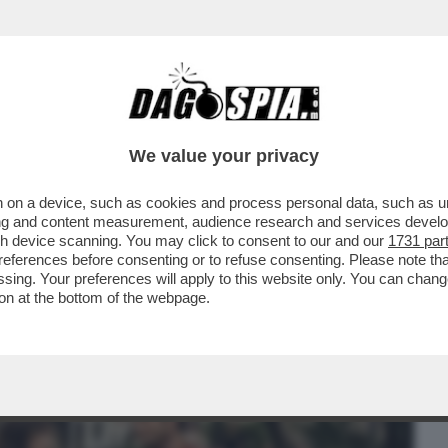
BUSINESS
CAFONAL
CRONACHE
SPORT
DAGO
We value your privacy
 on a device, such as cookies and process personal data, such as uni
RIVOLUZIONE. 'BACKROOMS' E
ising and content measurement, audience research and services deve
 INDIE-HORROR NATI DA...
gh device scanning. You may click to consent to our and our
1731 par
ferences before consenting or to refuse consenting. Please note th
essing. Your preferences will apply to this website only. You can cha
on at the bottom of the webpage.