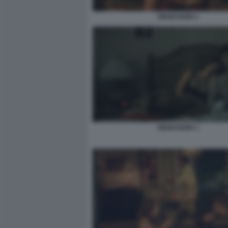
OBSESSION 2
OBSESSION 3