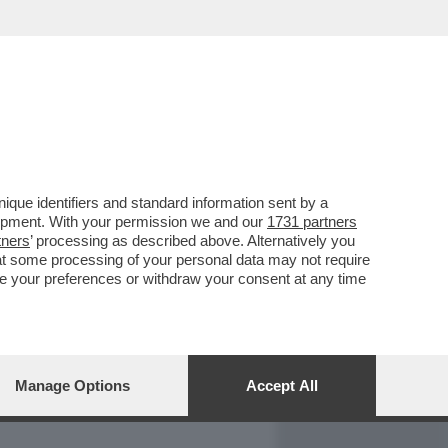
REPORT
DAGOARCHIVIO
que identifiers and standard information sent by a
lopment. With your permission we and our
1731 partners
tners
’ processing as described above. Alternatively you
at some processing of your personal data may not require
nge your preferences or withdraw your consent at any time
Manage Options
Accept All