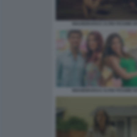
INNAMORARSI E ALTRE PESSIME I
INNAMORARSI E ALTRE PESSIME I