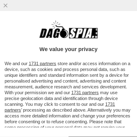
CIAK, MI GIRA! - E’ UNA RIVOLUZIONE.
'BACKROOMS' E 'OBSESSION', DUE
PICCOLI INDIE-HORROR NATI DA...
We value your privacy
VAI ALL'ARTICOLO
We and our
1731 partners
store and/or access information on a
device, such as cookies and process personal data, such as
unique identifiers and standard information sent by a device for
personalised advertising and content, advertising and content
measurement, audience research and services development.
With your permission we and our
1731 partners
may use
precise geolocation data and identification through device
scanning. You may click to consent to our and our
1731
partners
’ processing as described above. Alternatively you may
access more detailed information and change your preferences
before consenting or to refuse consenting. Please note that
some processing of your personal data may not require your
consent, but you have a right to object to such processing. Your