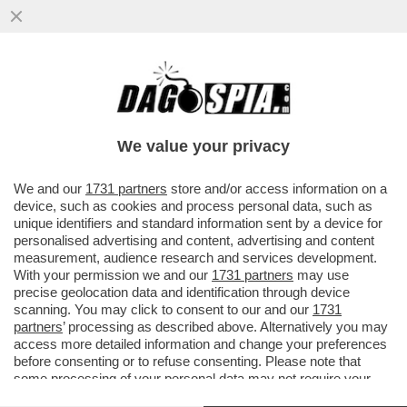
ANCHE MACRON FA IL 'PIRATA': LA MARINA
FRANCESE HA INTERCETTATO UNA
PETROLIERA RUSSA CHE VIAGGIAVA..
We value your privacy
VAI ALL'ARTICOLO
We and our
1731 partners
store and/or access information on a
device, such as cookies and process personal data, such as
unique identifiers and standard information sent by a device for
personalised advertising and content, advertising and content
measurement, audience research and services development.
With your permission we and our
1731 partners
may use
precise geolocation data and identification through device
scanning. You may click to consent to our and our
1731
partners
’ processing as described above. Alternatively you may
access more detailed information and change your preferences
before consenting or to refuse consenting. Please note that
some processing of your personal data may not require your
consent, but you have a right to object to such processing. Your