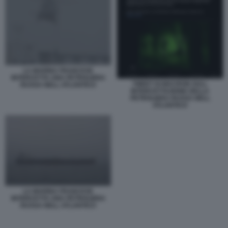
LA MARINA FRANCESE
INTERCETTA UNA PETROLIERA
TWEET DI MACRON SULL
RUSSA NELL ATLANTICO
INTERCETTAZIONE DELLA
PETROLIERA RUSSA NELL
ATLANTICO
LA MARINA FRANCESE
INTERCETTA UNA PETROLIERA
RUSSA NELL ATLANTICO