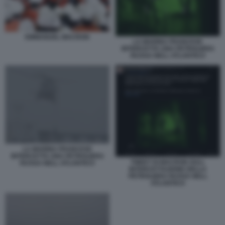
EMMANUEL MACRON
LA MARINA FRANCESE
INTERCETTA UNA PETROLIERA
RUSSA NELL ATLANTICO
LA MARINA FRANCESE
INTERCETTA UNA PETROLIERA
TWEET DI MACRON SULL
RUSSA NELL ATLANTICO
INTERCETTAZIONE DELLA
PETROLIERA RUSSA NELL
ATLANTICO