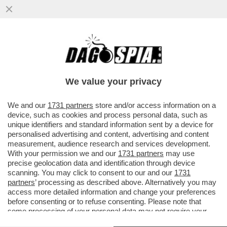
ANCHE MACRON FA IL 'PIRATA': LA MARINA
FRANCESE HA INTERCETTATO UNA
PETROLIERA RUSSA CHE VIAGGIAVA..
We value your privacy
VAI ALL'ARTICOLO
We and our
1731 partners
store and/or access information on a
device, such as cookies and process personal data, such as
unique identifiers and standard information sent by a device for
personalised advertising and content, advertising and content
measurement, audience research and services development.
With your permission we and our
1731 partners
may use
precise geolocation data and identification through device
scanning. You may click to consent to our and our
1731
partners
’ processing as described above. Alternatively you may
access more detailed information and change your preferences
before consenting or to refuse consenting. Please note that
some processing of your personal data may not require your
consent, but you have a right to object to such processing. Your