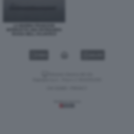
LA MARINA FRANCESE
INTERCETTA UNA PETROLIERA
RUSSA NELL ATLANTICO
VIDEO
GALLERY
Versione classica del sito
Dagospia S.p.A. - P.iva e c.f. 06163551002
CHI SIAMO
PRIVACY
-
Gestione tecnica