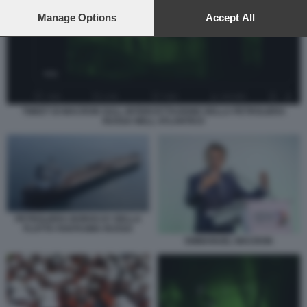
preferences will apply to this website only. You can change
your preferences or withdraw your consent at any time by
Manage Options
Accept All
returning to this site and clicking the
privacy policy
button at the
bottom of the webpage.
TWEET DI MACRON SULL INTERCETTAZIONE DELLA PETROLIERA
RUSSA NELL ATLANTICO
PETROLIERA BOROCAY DELLA
FLOTTA FANTASMA RUSSA
EMMANUEL MACRON