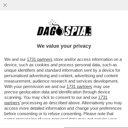
VOX MARILYN – LA STORIA DI ROSETTA
CALAVETTA, LA DOPPIATRICE
PALERMITANA CHE INVENTÒ LA VOCE...
We value your privacy
VAI ALL'ARTICOLO
We and our
1731 partners
store and/or access information on a
device, such as cookies and process personal data, such as
unique identifiers and standard information sent by a device for
personalised advertising and content, advertising and content
measurement, audience research and services development.
With your permission we and our
1731 partners
may use
precise geolocation data and identification through device
scanning. You may click to consent to our and our
1731
partners
’ processing as described above. Alternatively you may
access more detailed information and change your preferences
before consenting or to refuse consenting. Please note that
some processing of your personal data may not require your
consent, but you have a right to object to such processing. Your