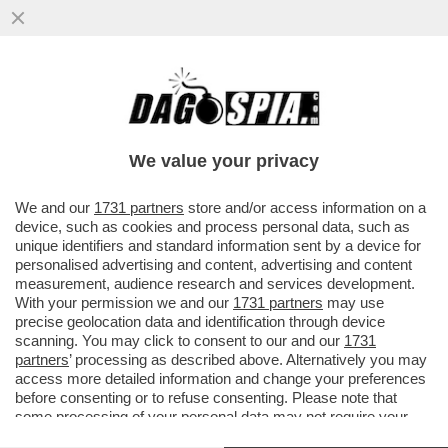
VOX MARILYN – LA STORIA DI ROSETTA
CALAVETTA, LA DOPPIATRICE
PALERMITANA CHE INVENTÒ LA VOCE...
We value your privacy
VAI ALL'ARTICOLO
We and our
1731 partners
store and/or access information on a
device, such as cookies and process personal data, such as
unique identifiers and standard information sent by a device for
personalised advertising and content, advertising and content
measurement, audience research and services development.
With your permission we and our
1731 partners
may use
precise geolocation data and identification through device
scanning. You may click to consent to our and our
1731
partners
’ processing as described above. Alternatively you may
access more detailed information and change your preferences
before consenting or to refuse consenting. Please note that
some processing of your personal data may not require your
consent, but you have a right to object to such processing. Your