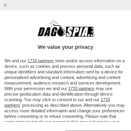
VOX MARILYN – LA STORIA DI ROSETTA
CALAVETTA, LA DOPPIATRICE
PALERMITANA CHE INVENTÒ LA VOCE...
We value your privacy
VAI ALL'ARTICOLO
We and our
1733 partners
store and/or access information on a
device, such as cookies and process personal data, such as
unique identifiers and standard information sent by a device for
personalised advertising and content, advertising and content
measurement, audience research and services development.
With your permission we and our
1733 partners
may use
precise geolocation data and identification through device
scanning. You may click to consent to our and our
1733
partners
’ processing as described above. Alternatively you may
access more detailed information and change your preferences
before consenting or to refuse consenting. Please note that
some processing of your personal data may not require your
consent, but you have a right to object to such processing. Your