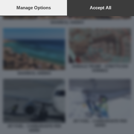
preferences will apply to this website only. You can change
your preferences or withdraw your consent at any time by
Manage Options
Accept All
returning to this site and clicking the
privacy policy
button at the
bottom of the webpage.
SHARM EL SHEIKH
DONALD TRUMP - STRETTO DOI
HORMUZ
SHARM EL SHEIKH
JET FUEL - CARBURANTE PER
AEREI
JET FUEL - CARBURANTE PER
AEREI