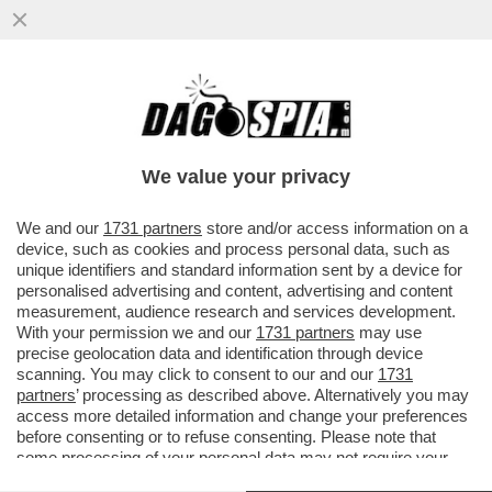
MALEDETTO TRUMP, CI HA ROVINATO
ANCHE L’ESTATE! COME CAMBIANO LE
VACANZE DEGLI ITALIANI A CAUSA...
We value your privacy
VAI ALL'ARTICOLO
We and our
1731 partners
store and/or access information on a
device, such as cookies and process personal data, such as
unique identifiers and standard information sent by a device for
personalised advertising and content, advertising and content
measurement, audience research and services development.
With your permission we and our
1731 partners
may use
precise geolocation data and identification through device
scanning. You may click to consent to our and our
1731
partners
’ processing as described above. Alternatively you may
access more detailed information and change your preferences
before consenting or to refuse consenting. Please note that
some processing of your personal data may not require your
consent, but you have a right to object to such processing. Your