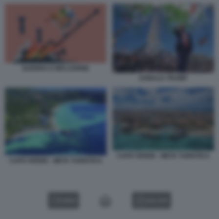
GUERRA E INFLAZIONE
DONALD TRUMP
CAPO VERDE - META TURISTICA
CAPO VERDE - META TURISTICA
VIDEO
GALLERY