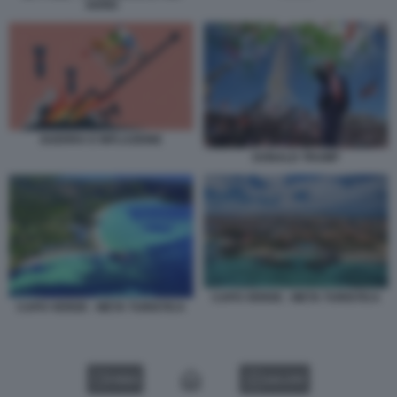
AEREI
GUERRA E INFLAZIONE
DONALD TRUMP
CAPO VERDE - META TURISTICA
CAPO VERDE - META TURISTICA
VIDEO
GALLERY