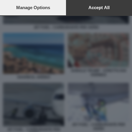
preferences will apply to this website only. You can change
your preferences or withdraw your consent at any time by
Manage Options
Accept All
returning to this site and clicking the
privacy policy
button at the
bottom of the webpage.
JET FUEL - CARBURANTE PER AEREI
DONALD TRUMP - STRETTO DOI
HORMUZ
SHARM EL SHEIKH
JET FUEL - CARBURANTE PER
AEREI
JET FUEL - CARBURANTE PER