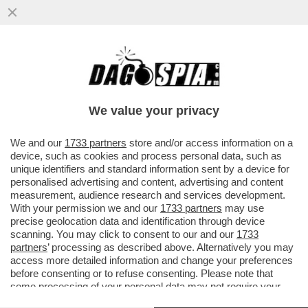
MALEDETTO TRUMP, CI HA ROVINATO
ANCHE L’ESTATE! COME CAMBIANO LE
VACANZE DEGLI ITALIANI A CAUSA...
We value your privacy
VAI ALL'ARTICOLO
We and our
1733 partners
store and/or access information on a
device, such as cookies and process personal data, such as
unique identifiers and standard information sent by a device for
personalised advertising and content, advertising and content
measurement, audience research and services development.
With your permission we and our
1733 partners
may use
precise geolocation data and identification through device
scanning. You may click to consent to our and our
1733
partners
’ processing as described above. Alternatively you may
access more detailed information and change your preferences
before consenting or to refuse consenting. Please note that
some processing of your personal data may not require your
consent, but you have a right to object to such processing. Your