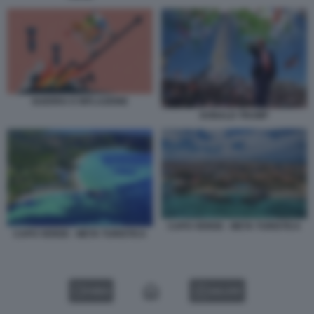
GUERRA E INFLAZIONE
DONALD TRUMP
CAPO VERDE - META TURISTICA
CAPO VERDE - META TURISTICA
VIDEO
GALLERY