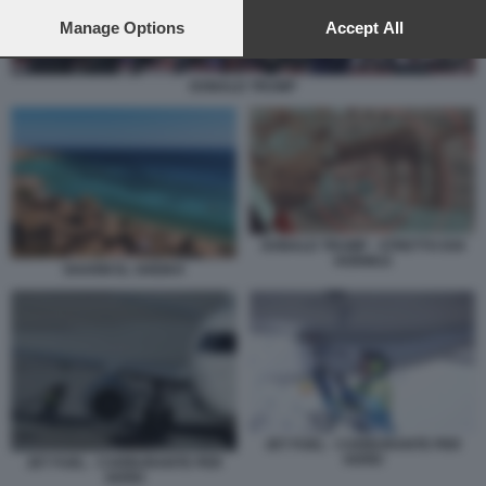
preferences will apply to this website only. You can change
your preferences or withdraw your consent at any time by
Manage Options
Accept All
returning to this site and clicking the
privacy policy
button at the
bottom of the webpage.
DONALD TRUMP
DONALD TRUMP - STRETTO DOI
HORMUZ
SHARM EL SHEIKH
JET FUEL - CARBURANTE PER
AEREI
JET FUEL - CARBURANTE PER
AEREI