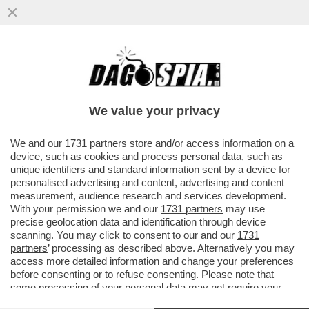
MALEDETTO TRUMP, CI HA ROVINATO
ANCHE L’ESTATE! COME CAMBIANO LE
VACANZE DEGLI ITALIANI A CAUSA...
We value your privacy
VAI ALL'ARTICOLO
We and our
1731 partners
store and/or access information on a
device, such as cookies and process personal data, such as
unique identifiers and standard information sent by a device for
personalised advertising and content, advertising and content
measurement, audience research and services development.
With your permission we and our
1731 partners
may use
precise geolocation data and identification through device
scanning. You may click to consent to our and our
1731
partners
’ processing as described above. Alternatively you may
access more detailed information and change your preferences
before consenting or to refuse consenting. Please note that
some processing of your personal data may not require your
consent, but you have a right to object to such processing. Your