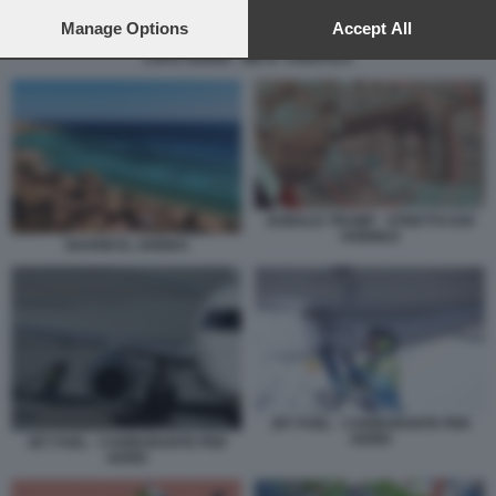
preferences will apply to this website only. You can change
your preferences or withdraw your consent at any time by
Manage Options
Accept All
returning to this site and clicking the
privacy policy
button at the
CAPO VERDE - META TURISTICA
bottom of the webpage.
DONALD TRUMP - STRETTO DOI
HORMUZ
SHARM EL SHEIKH
JET FUEL - CARBURANTE PER
AEREI
JET FUEL - CARBURANTE PER
AEREI