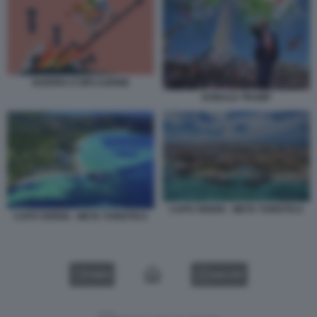
GUERRA E INFLAZIONE
DONALD TRUMP
CAPO VERDE - META TURISTICA
CAPO VERDE - META TURISTICA
VIDEO
GALLERY