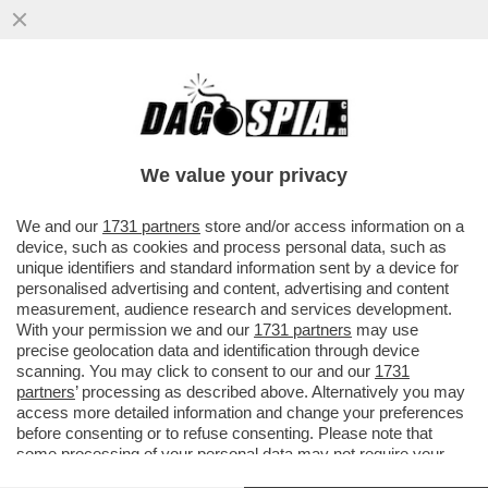
MALEDETTO TRUMP, CI HA ROVINATO
ANCHE L’ESTATE! COME CAMBIANO LE
VACANZE DEGLI ITALIANI A CAUSA...
We value your privacy
VAI ALL'ARTICOLO
We and our
1731 partners
store and/or access information on a
device, such as cookies and process personal data, such as
unique identifiers and standard information sent by a device for
personalised advertising and content, advertising and content
measurement, audience research and services development.
With your permission we and our
1731 partners
may use
precise geolocation data and identification through device
scanning. You may click to consent to our and our
1731
partners
’ processing as described above. Alternatively you may
access more detailed information and change your preferences
before consenting or to refuse consenting. Please note that
some processing of your personal data may not require your
consent, but you have a right to object to such processing. Your