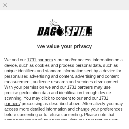
IL DELIRIO SENZA FINE DI TRUMP: SABATO
HA PUBBLICATO 50 POST IN NOVE ORE
SUL SOCIAL TRUTH – UNA STRA
We value your privacy
VAI ALL'ARTICOLO
We and our
1731 partners
store and/or access information on a
device, such as cookies and process personal data, such as
unique identifiers and standard information sent by a device for
personalised advertising and content, advertising and content
measurement, audience research and services development.
With your permission we and our
1731 partners
may use
precise geolocation data and identification through device
scanning. You may click to consent to our and our
1731
partners
’ processing as described above. Alternatively you may
access more detailed information and change your preferences
before consenting or to refuse consenting. Please note that
some processing of your personal data may not require your
consent, but you have a right to object to such processing. Your