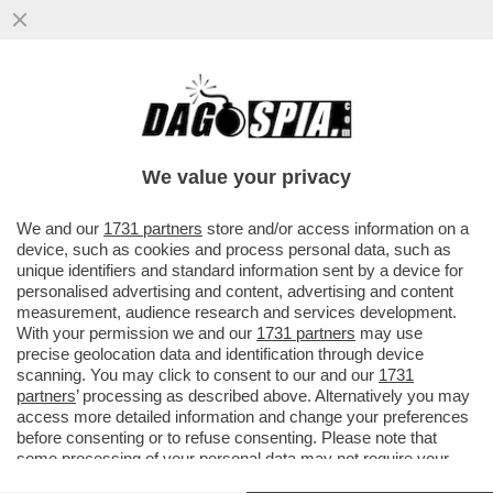
IL DELIRIO SENZA FINE DI TRUMP: SABATO
HA PUBBLICATO 50 POST IN NOVE ORE
SUL SOCIAL TRUTH – UNA STRA
We value your privacy
VAI ALL'ARTICOLO
We and our
1731 partners
store and/or access information on a
device, such as cookies and process personal data, such as
unique identifiers and standard information sent by a device for
personalised advertising and content, advertising and content
measurement, audience research and services development.
With your permission we and our
1731 partners
may use
precise geolocation data and identification through device
scanning. You may click to consent to our and our
1731
partners
’ processing as described above. Alternatively you may
access more detailed information and change your preferences
before consenting or to refuse consenting. Please note that
some processing of your personal data may not require your
consent, but you have a right to object to such processing. Your