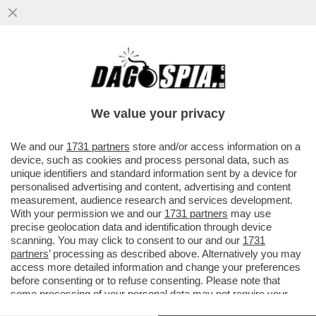
IL DELIRIO SENZA FINE DI TRUMP: SABATO
HA PUBBLICATO 50 POST IN NOVE ORE
SUL SOCIAL TRUTH – UNA STRA
We value your privacy
VAI ALL'ARTICOLO
We and our
1731 partners
store and/or access information on a
device, such as cookies and process personal data, such as
unique identifiers and standard information sent by a device for
personalised advertising and content, advertising and content
measurement, audience research and services development.
With your permission we and our
1731 partners
may use
precise geolocation data and identification through device
scanning. You may click to consent to our and our
1731
partners
’ processing as described above. Alternatively you may
access more detailed information and change your preferences
before consenting or to refuse consenting. Please note that
some processing of your personal data may not require your
consent, but you have a right to object to such processing. Your