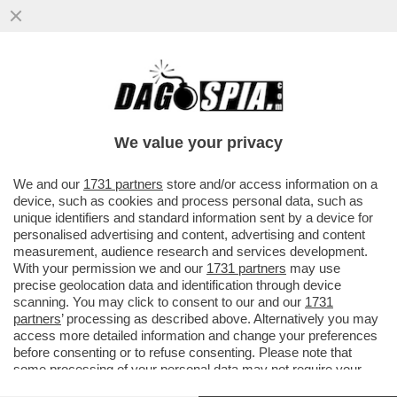
IL DELIRIO SENZA FINE DI TRUMP: SABATO
HA PUBBLICATO 50 POST IN NOVE ORE
SUL SOCIAL TRUTH – UNA STRA
We value your privacy
VAI ALL'ARTICOLO
We and our
1731 partners
store and/or access information on a
device, such as cookies and process personal data, such as
unique identifiers and standard information sent by a device for
personalised advertising and content, advertising and content
measurement, audience research and services development.
With your permission we and our
1731 partners
may use
precise geolocation data and identification through device
scanning. You may click to consent to our and our
1731
partners
’ processing as described above. Alternatively you may
access more detailed information and change your preferences
before consenting or to refuse consenting. Please note that
some processing of your personal data may not require your
consent, but you have a right to object to such processing. Your