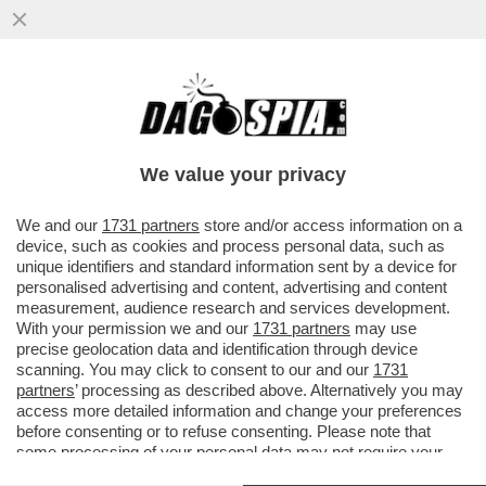
BNP PARIBAS FORTIS: L'INTELLIGENZA
ARTIFICIALE POTREBBERO SOSTITUIRE IL
LAVORO DI MILLE DIPENDENTI..
We value your privacy
VAI ALL'ARTICOLO
We and our
1731 partners
store and/or access information on a
device, such as cookies and process personal data, such as
unique identifiers and standard information sent by a device for
personalised advertising and content, advertising and content
measurement, audience research and services development.
With your permission we and our
1731 partners
may use
precise geolocation data and identification through device
scanning. You may click to consent to our and our
1731
partners
’ processing as described above. Alternatively you may
access more detailed information and change your preferences
before consenting or to refuse consenting. Please note that
some processing of your personal data may not require your
consent, but you have a right to object to such processing. Your