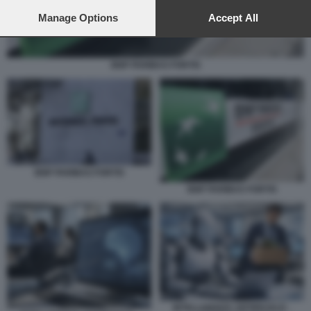
preferences will apply to this website only. You can change
your preferences or withdraw your consent at any time by
Manage Options
Accept All
returning to this site and clicking the
privacy policy
button at the
bottom of the webpage.
BNP PARIBAS FORTIS
BNP PARIBAS FORTIS
BNP PARIBAS FORTIS
INTELLIGENZA ARTIFICIALE -