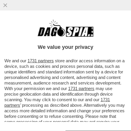
BNP PARIBAS FORTIS: L'INTELLIGENZA
ARTIFICIALE POTREBBERO SOSTITUIRE IL
LAVORO DI MILLE DIPENDENTI..
We value your privacy
VAI ALL'ARTICOLO
We and our
1731 partners
store and/or access information on a
device, such as cookies and process personal data, such as
unique identifiers and standard information sent by a device for
personalised advertising and content, advertising and content
measurement, audience research and services development.
With your permission we and our
1731 partners
may use
precise geolocation data and identification through device
scanning. You may click to consent to our and our
1731
partners
’ processing as described above. Alternatively you may
access more detailed information and change your preferences
before consenting or to refuse consenting. Please note that
some processing of your personal data may not require your
consent, but you have a right to object to such processing. Your