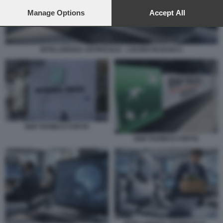
preferences will apply to this website only. You can change
your preferences or withdraw your consent at any time by
Manage Options
Accept All
returning to this site and clicking the
privacy policy
button at the
bottom of the webpage.
INTELLIGENZA ARTIFICIALE - LAVORO IN BANCA
BNP PARIBAS FORTIS
BNP PARIBAS FORTIS