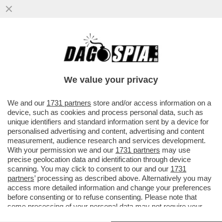
IMPEPATA DI NOZZE PER RALF
SCHUMACHER – A POCO MENO DI DUE
ANNI DAL SUO COMING OUT, IL FRATELLO
We value your privacy
DI..
VAI ALL'ARTICOLO
We and our
1731 partners
store and/or access information on a
device, such as cookies and process personal data, such as
unique identifiers and standard information sent by a device for
personalised advertising and content, advertising and content
measurement, audience research and services development.
With your permission we and our
1731 partners
may use
precise geolocation data and identification through device
scanning. You may click to consent to our and our
1731
partners
’ processing as described above. Alternatively you may
access more detailed information and change your preferences
before consenting or to refuse consenting. Please note that
some processing of your personal data may not require your
consent, but you have a right to object to such processing. Your