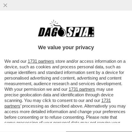
IMPEPATA DI NOZZE PER RALF
SCHUMACHER – A POCO MENO DI DUE
ANNI DAL SUO COMING OUT, IL FRATELLO
We value your privacy
DI..
VAI ALL'ARTICOLO
We and our
1731 partners
store and/or access information on a
device, such as cookies and process personal data, such as
unique identifiers and standard information sent by a device for
personalised advertising and content, advertising and content
measurement, audience research and services development.
With your permission we and our
1731 partners
may use
precise geolocation data and identification through device
scanning. You may click to consent to our and our
1731
partners
’ processing as described above. Alternatively you may
access more detailed information and change your preferences
before consenting or to refuse consenting. Please note that
some processing of your personal data may not require your
consent, but you have a right to object to such processing. Your