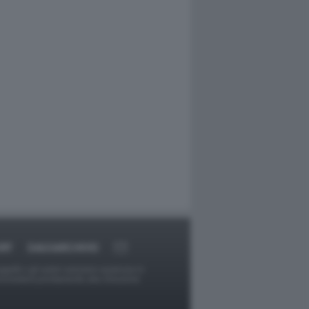
RT
DAGOARCHIVIO
ggetti o gli autori avessero qualcosa in
provvederà prontamente alla rimozione