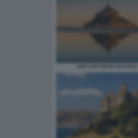
MONT SAINT MICHEL IN FRANCIA