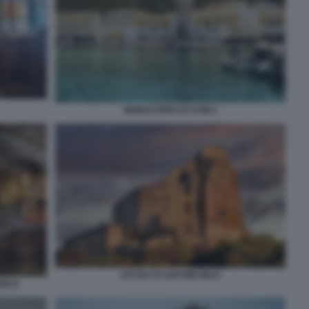
MONASTERO DI SYMI 2
SACRA DI SAN MICHELE
GELO