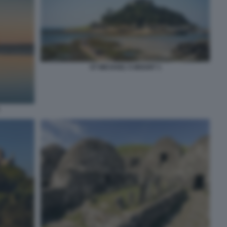
ST MICHAEL'S MOUNT 1