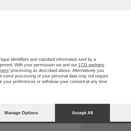
REPORT
DAGOARCHIVIO
que identifiers and standard information sent by a
lopment. With your permission we and our
1731 partners
tners
’ processing as described above. Alternatively you
at some processing of your personal data may not require
nge your preferences or withdraw your consent at any time
Manage Options
Accept All