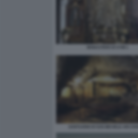
MONASTERO DI SYMI 1
SANTUARIO DI SAN MICHELE ARCAN