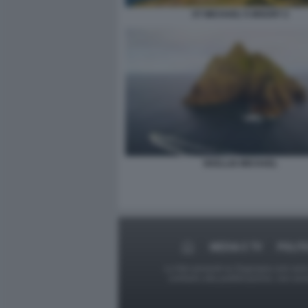
ST MICHAEL'S MOUNT 2
SKELLIG MICHAEL
MEDIA E TV
POLIT
Le foto presenti su Dagospia.com sono s
contrario alla pubblicazione, non av