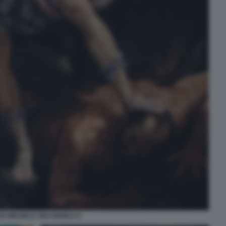
AN MICHELE ARCANGELO 2