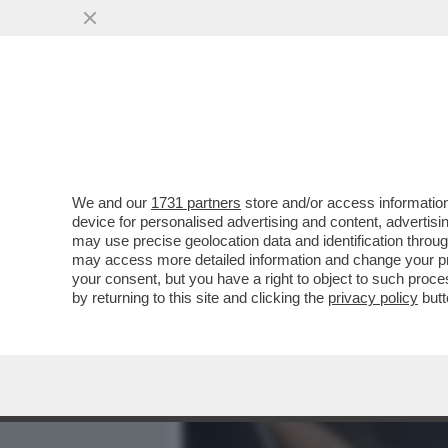
MEDIA E TV
POLITICA
We and our
1731 partners
store and/or access information
COS’È LA 'LINEA SACRA DI
device for personalised advertising and content, advert
SANTUARI DEDICATI ALL’
may use precise geolocation data and identification throu
may access more detailed information and change your pre
VAI ALL'ARTICOLO
your consent, but you have a right to object to such proc
by returning to this site and clicking the
privacy policy
butt