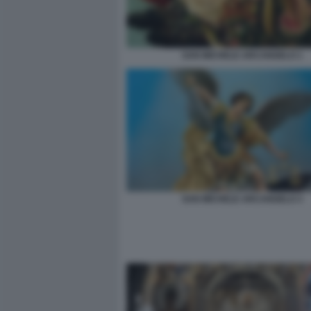
SAN MICHELE ARCANGELO 1
SAN MICHELE ARCANGELO 3