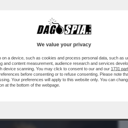
BUSINESS
CAFONAL
CRONACHE
SPORT
DAGO
We value your privacy
 on a device, such as cookies and process personal data, such as uni
 SAN MICHELE'? – SI TRATTA DI SETTE
ising and content measurement, audience research and services deve
ARCANGELO MICHELE
gh device scanning. You may click to consent to our and our
1731 par
ferences before consenting or to refuse consenting. Please note th
essing. Your preferences will apply to this website only. You can cha
on at the bottom of the webpage.