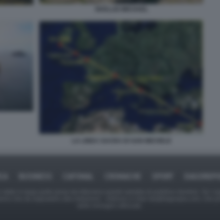
SKELLIG MICHAEL
LA LINEA SACRA DI SAN MICHELE
ICA
BUSINESS
CAFONAL
CRONACHE
SPORT
DAGOREPO
tate in larga parte prese da Internet,e quindi valutate di pubblico dominio. Se i so
ranno che da segnalarlo alla redazione - indirizzo e-mail rda@dagospia.com, che 
delle immagini utilizzate.