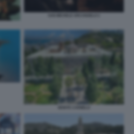
SAN MICHELE ARCANGELO 2
MONTE CARMELO