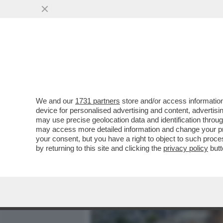
MEDIA E TV
POLITICA
We and our
1731 partners
store and/or access information
COS’È LA 'LINEA SACRA DI
device for personalised advertising and content, advert
SANTUARI DEDICATI ALL’
may use precise geolocation data and identification throu
may access more detailed information and change your pre
VAI ALL'ARTICOLO
your consent, but you have a right to object to such proc
by returning to this site and clicking the
privacy policy
butt