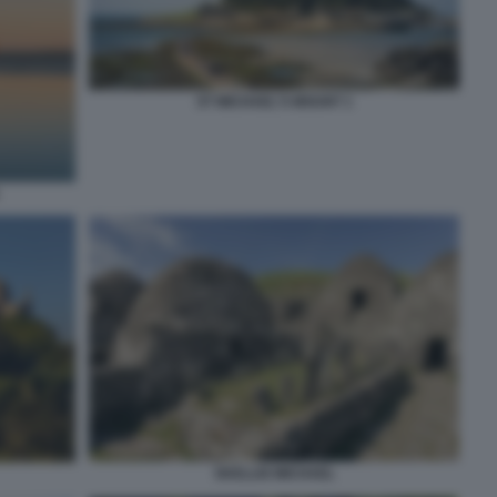
ST MICHAEL'S MOUNT 1
SKELLIG MICHAEL