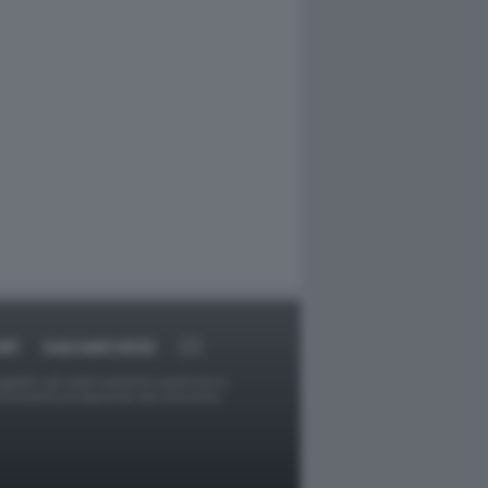
RT
DAGOARCHIVIO
ggetti o gli autori avessero qualcosa in
provvederà prontamente alla rimozione