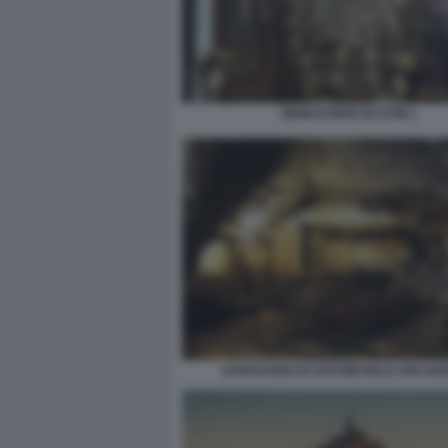
MONASTERO DI SYMI 1
SANTUARIO DI SAN MICHELE ARCAN