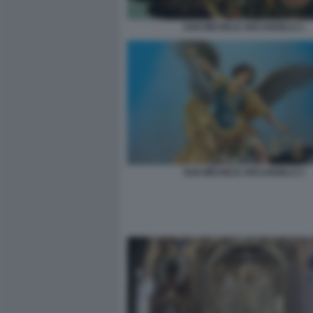
SAN MICHELE ARCANGELO 1
SAN MICHELE ARCANGELO 3