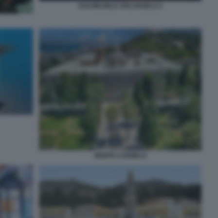
SAN MICHELE ARCANGELO 2
MONTE CARMELO