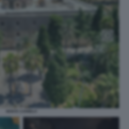
MONTE CARMELO