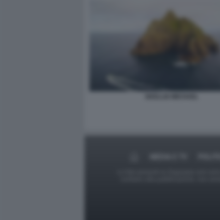
SKELLIG MICHAEL
MEDIA E TV
POLIT
Le foto presenti su Dagospia.com sono s
contrario alla pubblicazione, non av