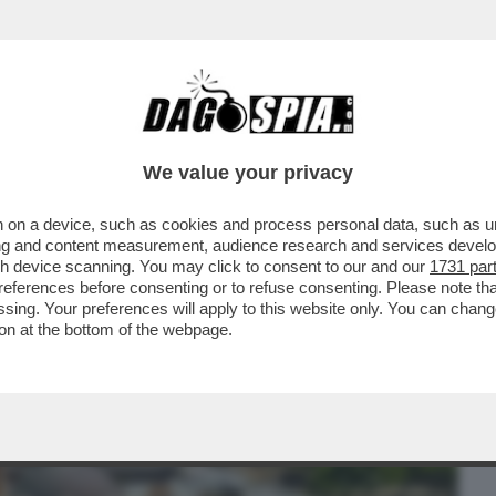
BUSINESS
CAFONAL
CRONACHE
SPORT
DAGO
We value your privacy
 on a device, such as cookies and process personal data, such as uni
 SAN MICHELE'? – SI TRATTA DI SETTE
ising and content measurement, audience research and services deve
ARCANGELO MICHELE
gh device scanning. You may click to consent to our and our
1731 par
ferences before consenting or to refuse consenting. Please note th
essing. Your preferences will apply to this website only. You can cha
on at the bottom of the webpage.