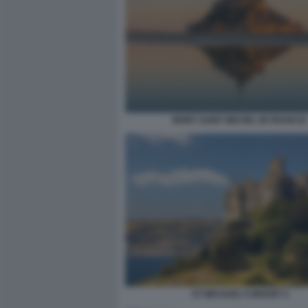
MONT SAINT MICHEL IN FRANCIA
ST MICHAEL'S MOUNT 2