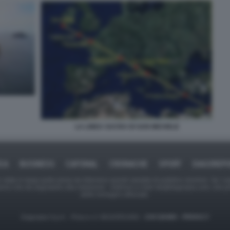
LA LINEA SACRA DI SAN MICHELE
ICA
BUSINESS
CAFONAL
CRONACHE
SPORT
DAGOREPO
tate in larga parte prese da Internet,e quindi valutate di pubblico dominio. Se i so
ranno che da segnalarlo alla redazione - indirizzo e-mail rda@dagospia.com, che 
delle immagini utilizzate.
Dagospia S.p.A. - P.iva e c.f. 06163551002 -
CHI SIAMO
-
PRIVACY