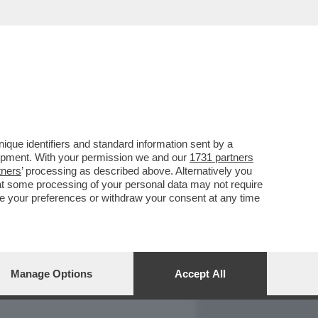
REPORT
DAGOARCHIVIO
que identifiers and standard information sent by a
lopment. With your permission we and our
1731 partners
tners
’ processing as described above. Alternatively you
at some processing of your personal data may not require
nge your preferences or withdraw your consent at any time
Manage Options
Accept All