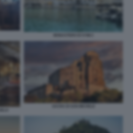
MONASTERO DI SYMI 2
SACRA DI SAN MICHELE
GELO