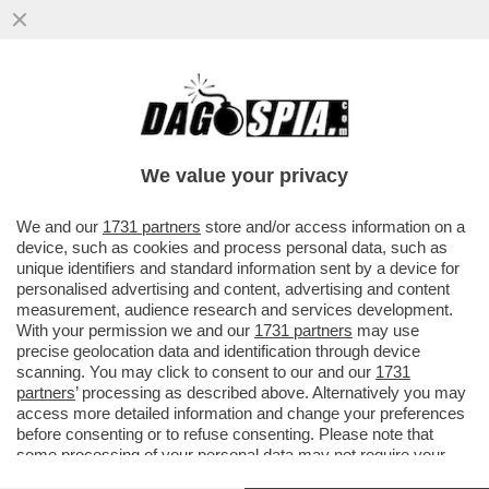
COS’È LA 'LINEA SACRA DI SAN MICHELE'?
– SI TRATTA DI SETTE SANTUARI DEDICATI
ALL’ARCANGELO MICHELE
We value your privacy
VAI ALL'ARTICOLO
We and our
1731 partners
store and/or access information on a
device, such as cookies and process personal data, such as
unique identifiers and standard information sent by a device for
personalised advertising and content, advertising and content
measurement, audience research and services development.
With your permission we and our
1731 partners
may use
precise geolocation data and identification through device
scanning. You may click to consent to our and our
1731
partners
’ processing as described above. Alternatively you may
access more detailed information and change your preferences
before consenting or to refuse consenting. Please note that
some processing of your personal data may not require your
consent, but you have a right to object to such processing. Your