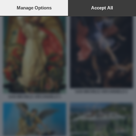
preferences will apply to this website only. You can change
your preferences or withdraw your consent at any time by
Manage Options
Accept All
returning to this site and clicking the
privacy policy
button at the
bottom of the webpage.
SAN MICHELE ARCANGELO 2
SAN MICHELE ARCANGELO 1