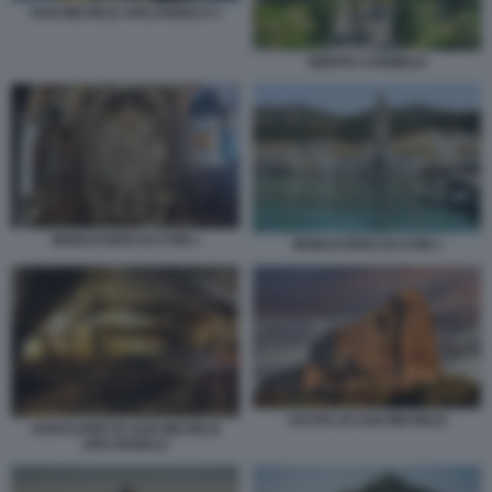
SAN MICHELE ARCANGELO 3
MONTE CARMELO
MONASTERO DI SYMI 1
MONASTERO DI SYMI 2
SACRA DI SAN MICHELE
SANTUARIO DI SAN MICHELE
ARCANGELO