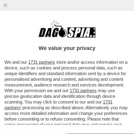
COS’È LA 'LINEA SACRA DI SAN MICHELE'?
– SI TRATTA DI SETTE SANTUARI DEDICATI
ALL’ARCANGELO MICHELE
We value your privacy
VAI ALL'ARTICOLO
We and our
1731 partners
store and/or access information on a
device, such as cookies and process personal data, such as
unique identifiers and standard information sent by a device for
personalised advertising and content, advertising and content
measurement, audience research and services development.
With your permission we and our
1731 partners
may use
precise geolocation data and identification through device
scanning. You may click to consent to our and our
1731
partners
’ processing as described above. Alternatively you may
access more detailed information and change your preferences
before consenting or to refuse consenting. Please note that
ST MICHAEL'S MOUNT 1
some processing of your personal data may not require your
consent, but you have a right to object to such processing. Your