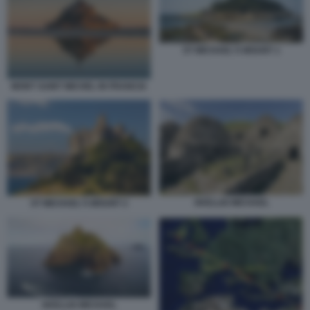
ST MICHAEL'S MOUNT 1
MONT SAINT MICHEL IN FRANCIA
SKELLIG MICHAEL
ST MICHAEL'S MOUNT 2
SKELLIG MICHAEL