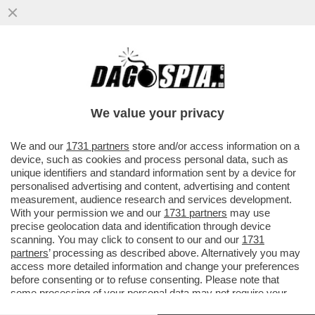
COS’È LA 'LINEA SACRA DI SAN MICHELE'?
– SI TRATTA DI SETTE SANTUARI DEDICATI
ALL’ARCANGELO MICHELE
We value your privacy
VAI ALL'ARTICOLO
We and our
1731 partners
store and/or access information on a
device, such as cookies and process personal data, such as
unique identifiers and standard information sent by a device for
personalised advertising and content, advertising and content
measurement, audience research and services development.
With your permission we and our
1731 partners
may use
precise geolocation data and identification through device
scanning. You may click to consent to our and our
1731
partners
’ processing as described above. Alternatively you may
access more detailed information and change your preferences
before consenting or to refuse consenting. Please note that
some processing of your personal data may not require your
consent, but you have a right to object to such processing. Your