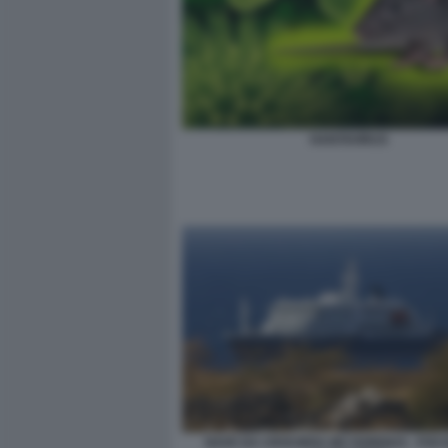
HANTAVIRUS
NAVE DA CROCIERA MV HONDIUS - FOCO