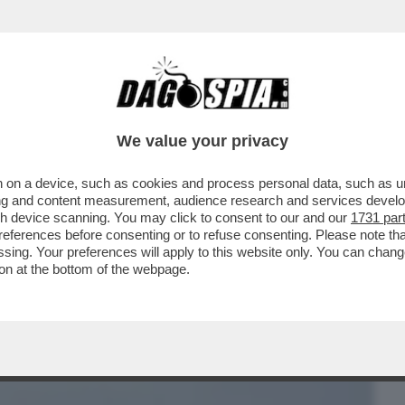
BUSINESS
CAFONAL
CRONACHE
SPORT
DAGO
We value your privacy
 on a device, such as cookies and process personal data, such as uni
 LA NAVE DA CROCIERA SU CUI ERA
ising and content measurement, audience research and services deve
I HANTAVIRUS...
gh device scanning. You may click to consent to our and our
1731 par
ferences before consenting or to refuse consenting. Please note th
essing. Your preferences will apply to this website only. You can cha
on at the bottom of the webpage.