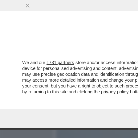
MEDIA E TV
POLITICA
We and our
1731 partners
store and/or access information
E TANTI SALUTI AL VIRUS!
device for personalised advertising and content, advert
SCOPPIATO UN FOCOLAIO D
may use precise geolocation data and identification throu
may access more detailed information and change your pre
VAI ALL'ARTICOLO
your consent, but you have a right to object to such proc
by returning to this site and clicking the
privacy policy
butt