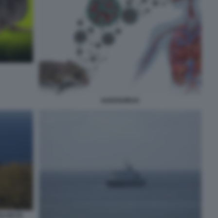
HANTAVIRUS
LAIO DI