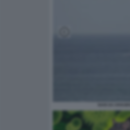
NAVE DA CROCIER