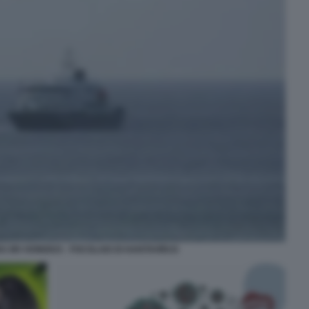
A MV HONDIUS - FOCOLAIO DI HANTAVIRUS