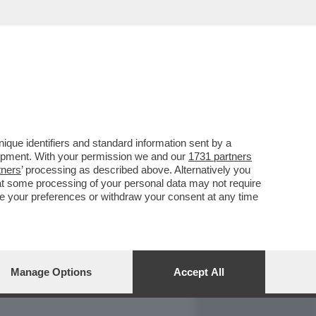
REPORT
DAGOARCHIVIO
que identifiers and standard information sent by a
lopment. With your permission we and our
1731 partners
tners
’ processing as described above. Alternatively you
at some processing of your personal data may not require
nge your preferences or withdraw your consent at any time
Manage Options
Accept All