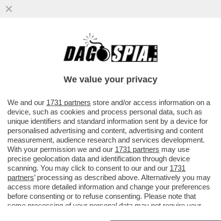
HACKERARE? 'YES WE CAN' – L’ACCOUNT
INSTAGRAM DELLA CASA BIANCA DELL’EX
PRESIDENTE USA, BARACK OBAMA
We value your privacy
VAI ALL'ARTICOLO
We and our
1731 partners
store and/or access information on a
device, such as cookies and process personal data, such as
unique identifiers and standard information sent by a device for
personalised advertising and content, advertising and content
measurement, audience research and services development.
With your permission we and our
1731 partners
may use
precise geolocation data and identification through device
scanning. You may click to consent to our and our
1731
partners
’ processing as described above. Alternatively you may
access more detailed information and change your preferences
before consenting or to refuse consenting. Please note that
some processing of your personal data may not require your
consent, but you have a right to object to such processing. Your