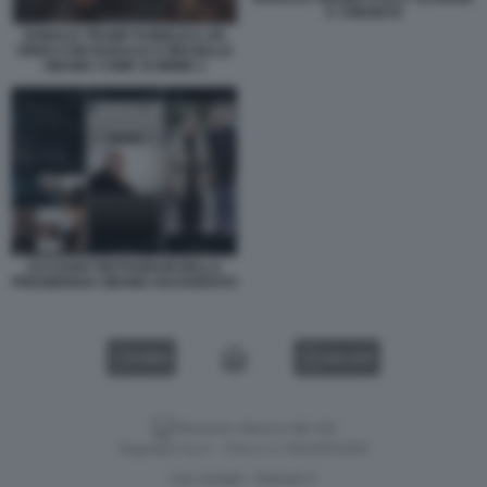
A TORONTO
DONALD TRUMP PUBBLICA UN
VIDEO CON BARACK E MICHELLE
OBAMA COME SCIMMIE 2
ACCOUNT INSTAGRAM DELLA
PRESIDENZA OBAMA HACKERATO
VIDEO
GALLERY
Versione classica del sito
Dagospia S.p.A. - P.iva e c.f. 06163551002
CHI SIAMO
PRIVACY
-