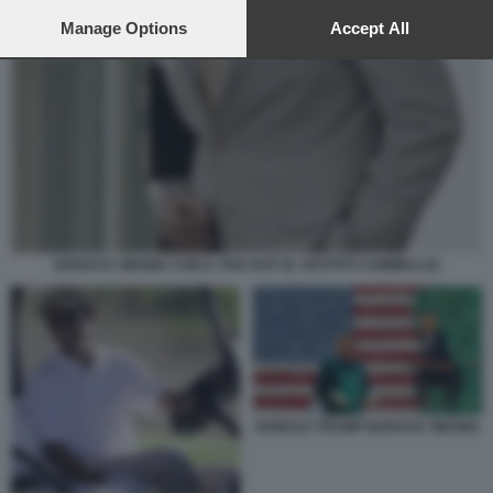
preferences will apply to this website only. You can change
your preferences or withdraw your consent at any time by
Manage Options
Accept All
returning to this site and clicking the
privacy policy
button at the
bottom of the webpage.
BARACK OBAMA CON IL TAN SUIT (IL VESTITO CAMMELLO)
DONALD TRUMP BARACK OBAMA