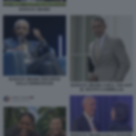
BARACK OBAMA
BARACK OBAMA DISCORSO
SULLA DEMOCRAZIA
BARACK OBAMA CON IL TAN SUIT
(IL VESTITO CAMMELLO)
BARACK OBAMA E ELLY SCHLEIN