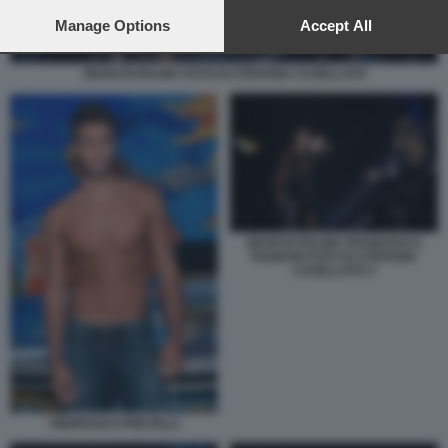
preferences will apply to this website only. You can change
your preferences or withdraw your consent at any time by
Manage Options
Accept All
returning to this site and clicking the
privacy policy
button at the
bottom of the webpage.
ZEUDI DI PALMA FOTO DI STEFANIA CASELLATO
ZEUDI DI PALMA FRANCESCA
FAGNANI FOTO DI STEFANIA
CASELLATO 3
PIERPAOLO PRETELLI