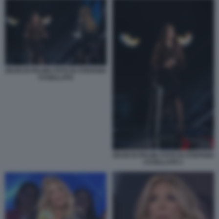
ZEUDI DI PALMA FOTO DI STEFANIA
CASELLATO
ZEUDI DI PALMA FOTO DI STEFANIA
CASELLATO 1