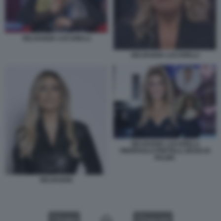
SELVAGGIA LUCARELLI
SELVAGGIA LUCARELLI
SELVAGGIA LUCARELLI
PIERPAOLO PRETELLI ZEUDI DI
PALMA
SELVAGGIA
VIDEO
GALLERY