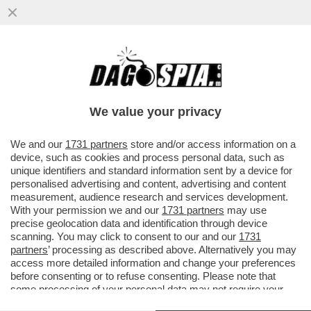
SARA’ UN’ISOLA SELVAGGIA! NON SARA’
BELEN MA SELVAGGIA LUCARELLI A
CONDURRE L’ISOLA DEI FAMOSI
We value your privacy
VAI ALL'ARTICOLO
We and our
1731 partners
store and/or access information on a
device, such as cookies and process personal data, such as
unique identifiers and standard information sent by a device for
personalised advertising and content, advertising and content
measurement, audience research and services development.
With your permission we and our
1731 partners
may use
precise geolocation data and identification through device
scanning. You may click to consent to our and our
1731
partners
’ processing as described above. Alternatively you may
access more detailed information and change your preferences
before consenting or to refuse consenting. Please note that
some processing of your personal data may not require your
consent, but you have a right to object to such processing. Your