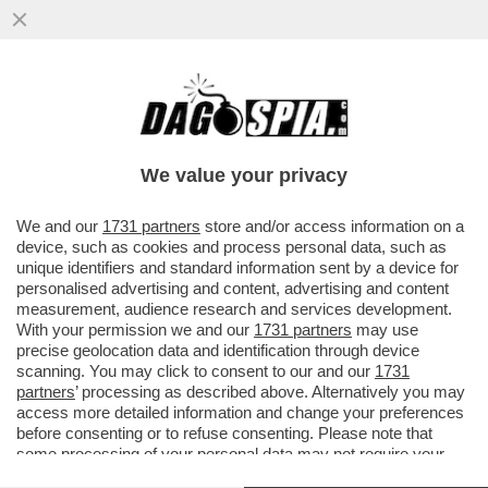
LA DOMINATRIX JULIA ROCCUZZO, ALIAS
'LA MISTRESS DI CUNEO' RACCONTA A 'LA
ZANZARA' GLI INCONTRI CON.
We value your privacy
VAI ALL'ARTICOLO
We and our
1731 partners
store and/or access information on a
device, such as cookies and process personal data, such as
unique identifiers and standard information sent by a device for
personalised advertising and content, advertising and content
measurement, audience research and services development.
With your permission we and our
1731 partners
may use
precise geolocation data and identification through device
scanning. You may click to consent to our and our
1731
partners
’ processing as described above. Alternatively you may
access more detailed information and change your preferences
before consenting or to refuse consenting. Please note that
some processing of your personal data may not require your
consent, but you have a right to object to such processing. Your