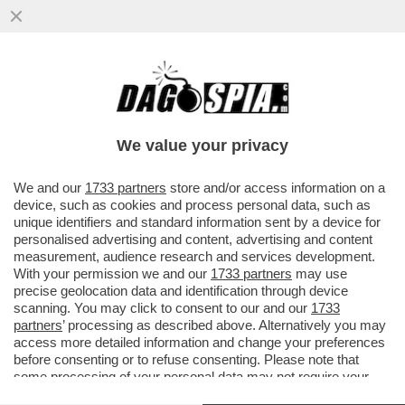
LA DOMINATRIX JULIA ROCCUZZO, ALIAS
'LA MISTRESS DI CUNEO' RACCONTA A 'LA
ZANZARA' GLI INCONTRI CON.
We value your privacy
VAI ALL'ARTICOLO
We and our
1733 partners
store and/or access information on a
device, such as cookies and process personal data, such as
unique identifiers and standard information sent by a device for
personalised advertising and content, advertising and content
measurement, audience research and services development.
With your permission we and our
1733 partners
may use
precise geolocation data and identification through device
scanning. You may click to consent to our and our
1733
partners
’ processing as described above. Alternatively you may
access more detailed information and change your preferences
before consenting or to refuse consenting. Please note that
some processing of your personal data may not require your
consent, but you have a right to object to such processing. Your