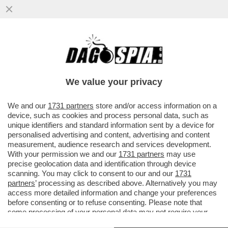
LA DOMINATRIX JULIA ROCCUZZO, ALIAS
'LA MISTRESS DI CUNEO' RACCONTA A 'LA
ZANZARA' GLI INCONTRI CON.
We value your privacy
VAI ALL'ARTICOLO
We and our
1731 partners
store and/or access information on a
device, such as cookies and process personal data, such as
unique identifiers and standard information sent by a device for
personalised advertising and content, advertising and content
measurement, audience research and services development.
With your permission we and our
1731 partners
may use
precise geolocation data and identification through device
scanning. You may click to consent to our and our
1731
partners
’ processing as described above. Alternatively you may
access more detailed information and change your preferences
before consenting or to refuse consenting. Please note that
some processing of your personal data may not require your
consent, but you have a right to object to such processing. Your