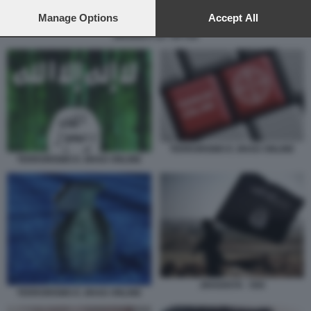
preferences will apply to this website only. You can change
your preferences or withdraw your consent at any time by
Manage Options
Accept All
returning to this site and clicking the
privacy policy
button at the
JIHADISTI SU TIKTOK
bottom of the webpage.
TERRORISMO E JIHAD ONLINE
TERRORISMO E JIHAD ONLINE
JIHADISTA - ISIS
TERRORISMO E JIHAD ONLINE