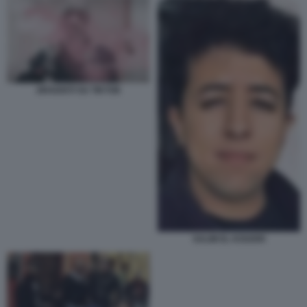
JIHADISTI SU TIKTOK
SALIM EL KOUDRI