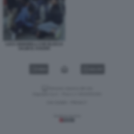
LUCA SIGNORELLI CHE BLOCCA
SALIM EL KOUDRI
VIDEO
GALLERY
Versione classica del sito
Dagospia S.p.A. - P.iva e c.f. 06163551002
CHI SIAMO
PRIVACY
-
Gestione tecnica