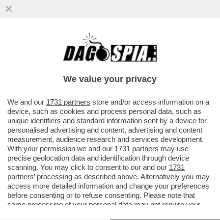
JIHADISTI DI CASA NOSTRA – 21ENNE
ARRESTATO IN BRIANZA CON L'ACCUSA DI
TERRORISMO INTERNAZIONALE...
We value your privacy
VAI ALL'ARTICOLO
We and our
1731 partners
store and/or access information on a
device, such as cookies and process personal data, such as
unique identifiers and standard information sent by a device for
personalised advertising and content, advertising and content
measurement, audience research and services development.
With your permission we and our
1731 partners
may use
precise geolocation data and identification through device
scanning. You may click to consent to our and our
1731
partners
’ processing as described above. Alternatively you may
access more detailed information and change your preferences
before consenting or to refuse consenting. Please note that
some processing of your personal data may not require your
consent, but you have a right to object to such processing. Your