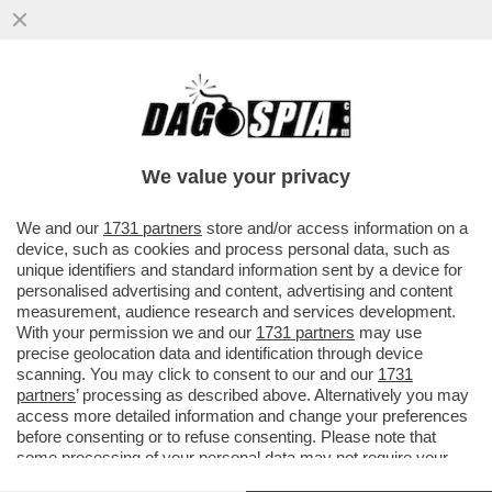
MACRON E IL VIDEO DELLA PETROLIERA DI
MOSCA INTERCETTATA NELL'ATLANTICO-IL
CREMLINO REPLICA
We value your privacy
VAI ALL'ARTICOLO
We and our
1731 partners
store and/or access information on a
device, such as cookies and process personal data, such as
unique identifiers and standard information sent by a device for
personalised advertising and content, advertising and content
measurement, audience research and services development.
With your permission we and our
1731 partners
may use
precise geolocation data and identification through device
scanning. You may click to consent to our and our
1731
partners
’ processing as described above. Alternatively you may
access more detailed information and change your preferences
before consenting or to refuse consenting. Please note that
some processing of your personal data may not require your
consent, but you have a right to object to such processing. Your