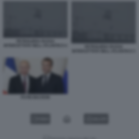
PETROLIERA RUSSA
INTERCETTATA NELL ATLANTICO 4
PETROLIERA RUSSA
INTERCETTATA NELL ATLANTICO 3
PUTIN MACRON
VIDEO
GALLERY
Versione classica del sito