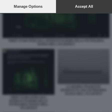
preferences will apply to this website only. You can change
your preferences or withdraw your consent at any time by
Manage Options
Accept All
returning to this site and clicking the
privacy policy
button at the
bottom of the webpage.
TWEET DI MACRON SULL INTERCETTAZIONE DELLA PETROLIERA
RUSSA NELL ATLANTICO
LA MARINA FRANCESE
INTERCETTA UNA PETROLIERA
RUSSA NELL ATLANTICO
TWEET DI MACRON SULL
INTERCETTAZIONE DELLA
PETROLIERA RUSSA NELL
ATLANTICO