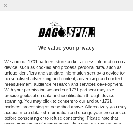
IL DIVANO DEI GIUSTI – NON ABBIAMO
VISSUTO BENE LA PUNTATA FINALE DI
‘EUPHORIA‘, DA OGGI IN TV...
We value your privacy
VAI ALL'ARTICOLO
We and our
1731 partners
store and/or access information on a
device, such as cookies and process personal data, such as
unique identifiers and standard information sent by a device for
personalised advertising and content, advertising and content
measurement, audience research and services development.
With your permission we and our
1731 partners
may use
precise geolocation data and identification through device
scanning. You may click to consent to our and our
1731
partners
’ processing as described above. Alternatively you may
access more detailed information and change your preferences
before consenting or to refuse consenting. Please note that
some processing of your personal data may not require your
consent, but you have a right to object to such processing. Your