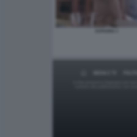
EUPHORIA 3
MEDIA E TV
POLIT
Le foto presenti su Dagospia.com sono s
contrario alla pubblicazione, non av