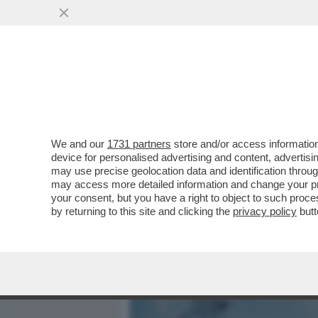
MEDIA E TV
POLITICA
We and our
1731 partners
store and/or access information
IL DIVANO DEI GIUSTI – 
device for personalised advertising and content, advert
FINALE DI ‘EUPHORIA‘, DA 
may use precise geolocation data and identification throu
may access more detailed information and change your pre
VAI ALL'ARTICOLO
your consent, but you have a right to object to such proc
by returning to this site and clicking the
privacy policy
butt