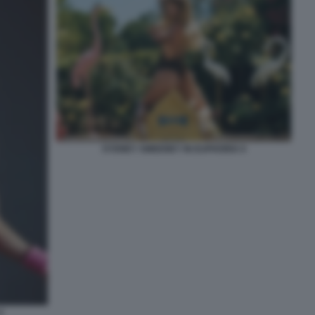
SYDNEY SWEENEY IN EUPHORIA 6
4