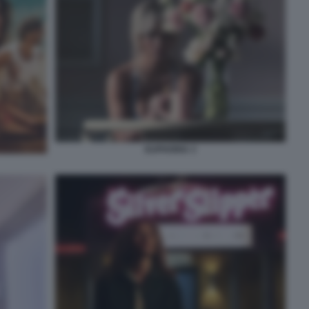
EUPHORIA 3