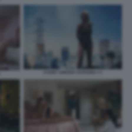
SYDNEY SWEENEY EUPHORIA 3 3
1