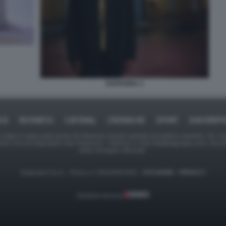
EUPHORIA 3
ICA
BUSINESS
CAFONAL
CRONACHE
SPORT
DAGOREPO
tate in larga parte prese da Internet,e quindi valutate di pubblico dominio. Se i so
ranno che da segnalarlo alla redazione - indirizzo e-mail rda@dagospia.com, che 
delle immagini utilizzate.
Dagospia S.p.A. - P.iva e c.f. 06163551002 -
CHI SIAMO
-
PRIVACY
Gestione tecnica