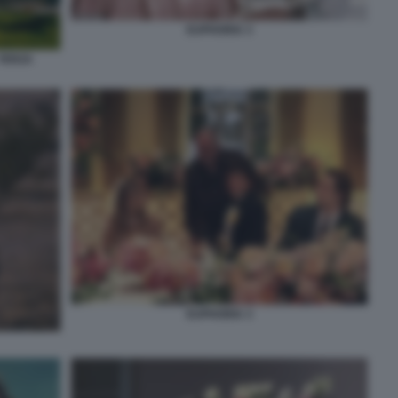
EUPHORIA 3
 TERZA
EUPHORIA 3