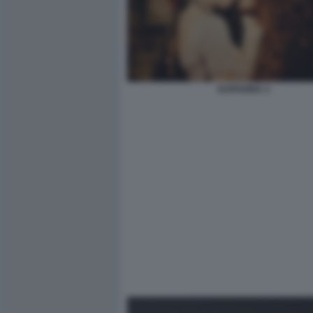
EUPHORIA 3