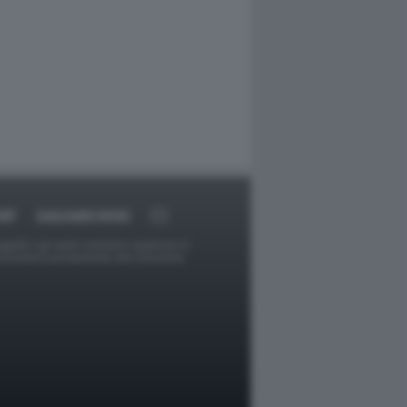
RT
DAGOARCHIVIO
ggetti o gli autori avessero qualcosa in
provvederà prontamente alla rimozione