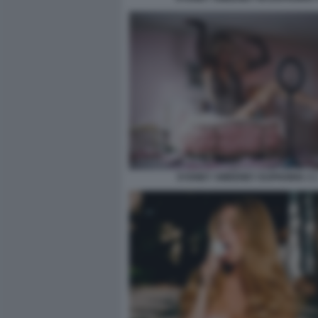
SYDNEY SWEENEY EUPHORIA 3 