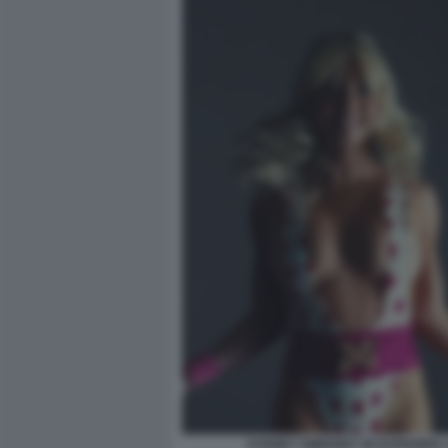
SYDNEY SWEENEY IN EUPHORIA 