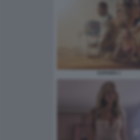
EUPHORIA 3