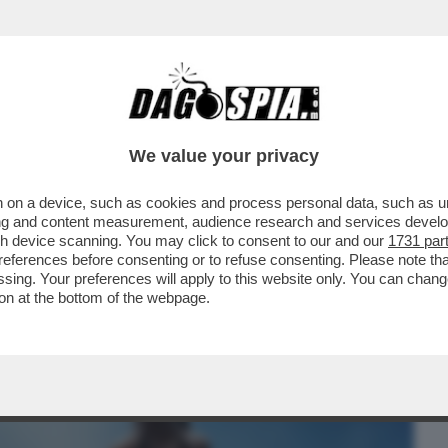
BUSINESS
CAFONAL
CRONACHE
SPORT
DAGO
We value your privacy
 on a device, such as cookies and process personal data, such as uni
NON ABBIAMO VISSUTO BENE LA PUNTATA
ising and content measurement, audience research and services deve
OGGI IN TV...
gh device scanning. You may click to consent to our and our
1731 par
ferences before consenting or to refuse consenting. Please note th
essing. Your preferences will apply to this website only. You can cha
on at the bottom of the webpage.