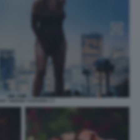
NEY SWEENEY EUPHORIA 3 3