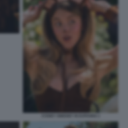
SYDNEY SWEENEY IN EUPHORIA 2