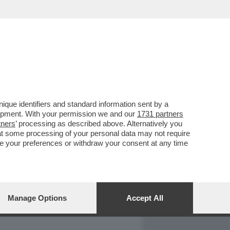
REPORT
DAGOARCHIVIO
que identifiers and standard information sent by a
lopment. With your permission we and our
1731 partners
tners
’ processing as described above. Alternatively you
at some processing of your personal data may not require
nge your preferences or withdraw your consent at any time
Manage Options
Accept All