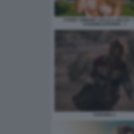
SYDNEY SWEENEY LECCA IL GELATO -
STAGIONE EUPHORIA - 3
EUPHORIA 3